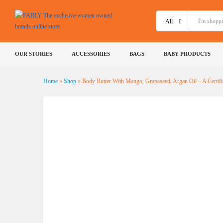
All
Body Butter With Mango, Grapese
Naturaa - 40 g
OUR STORIES
ACCESSORIES
BAGS
BABY PRODUCTS
Description
Shipping
Specification
Reviews (
Home
»
Shop
»
Body Butter With Mango, Grapeseed, Argan Oil – A Certifi