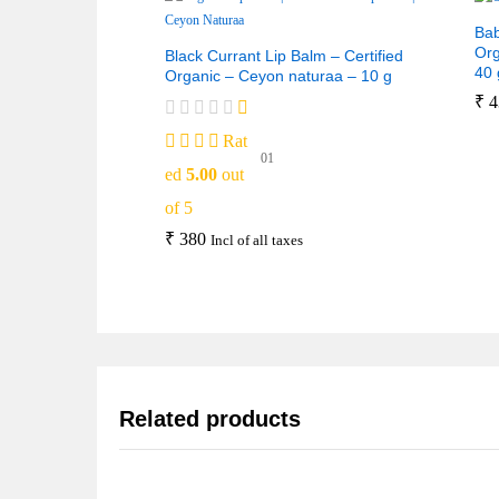
Bab
Org
Black Currant Lip Balm – Certified
40 
Organic – Ceyon naturaa – 10 g
₹
4
Rat
01
ed
5.00
out
of 5
₹
380
Incl of all taxes
Related products