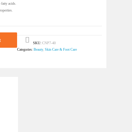
fatty acids.
roperties.
t
SKU:
CNP7-40
Categories:
Beauty
,
Skin Care & Foot Care