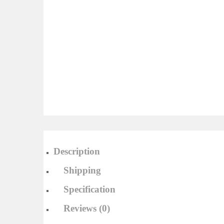
Description
Shipping
Specification
Reviews (0)