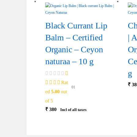
Black Currant Lip
Ch
Balm – Certified
| 
Organic – Ceyon
Or
naturaa – 10 g
Ce
g
Rat
₹
38
01
ed
5.00
out
of 5
₹
380
Incl of all taxes