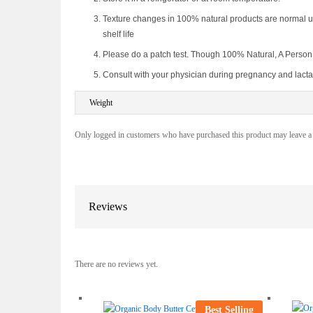
Texture changes in 100% natural products are normal un
shelf life
Please do a patch test. Though 100% Natural, A Person ca
Consult with your physician during pregnancy and lacta
Weight
Only logged in customers who have purchased this product may leave a
Reviews
There are no reviews yet.
Best Selling