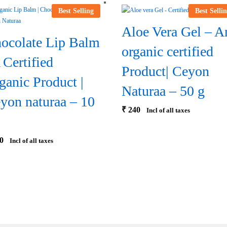
Best Selling
Best Selli
Aloe Vera Gel – A
ocolate Lip Balm
organic certified
A Certified
Product| Ceyon
ganic Product |
Naturaa – 50 g
yon naturaa – 10
₹
240
Incl of all taxes
0
Incl of all taxes