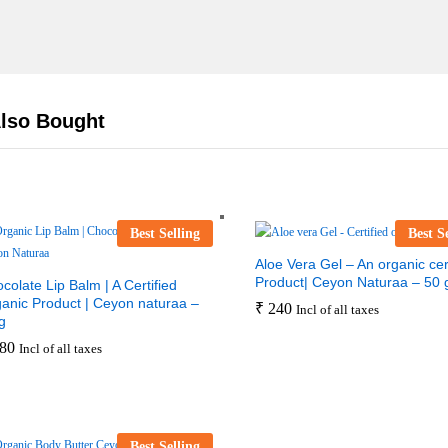
lso Bought
Best Selling
Best S
Aloe Vera Gel – An organic cert
Product| Ceyon Naturaa – 50 
colate Lip Balm | A Certified
anic Product | Ceyon naturaa –
₹
240
Incl of all taxes
g
80
Incl of all taxes
Best Selling