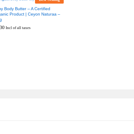
y Body Butter – A Certified
anic Product | Ceyon Naturaa –
g
30
Incl of all taxes