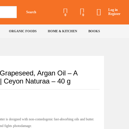
₹
430
Incl of all
Add to Cart
taxes
Log in
Search
Register
0
0
on
ORGANIC FOODS
HOME & KITCHEN
BOOKS
Grapeseed, Argan Oil – A
 | Ceyon Naturaa – 40 g
er is designed with non-comedogenic fast-absorbing oils and butter.
 and fights photodamage.