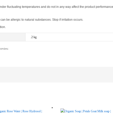
der fluctuating temperatures and do not in any way affect the product performance
n be allergic to natural substances. Stop if irritation occurs.
tion.
.2 kg
 review.