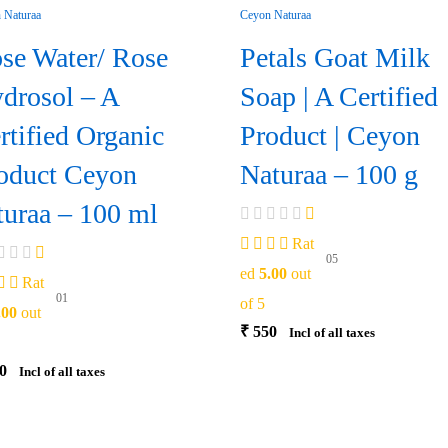
se Water/ Rose
Petals Goat Milk
drosol – A
Soap | A Certified
rtified Organic
Product | Ceyon
oduct Ceyon
Naturaa – 100 g
turaa – 100 ml
Rat
05
ed
5.00
out
Rat
01
of 5
.00
out
₹
550
Incl of all taxes
0
Incl of all taxes