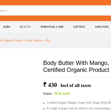
ed, Argan Oil - A Certified Organic Product | Cey
KIDS
BEAUTY
PERSONAL CARE
GIFTING
GROCERY
0)
More Products
ed Organic Product | Ceyon Naturaa – 40 g
Body Butter With Mango, 
Certified Organic Product
₹
430
Incl of all taxes
Status:
10 in stock
Certified Organic Mango, Grape Seed, Argan Body Butt
It is high in grape seed oil which is very moisturizing