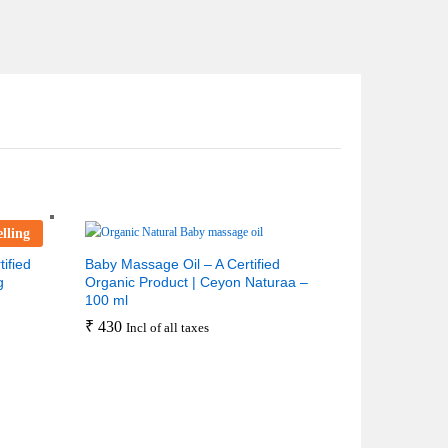
elling
ified
Baby Massage Oil – A Certified
g
Organic Product | Ceyon Naturaa –
100 ml
₹
430
Incl of all taxes