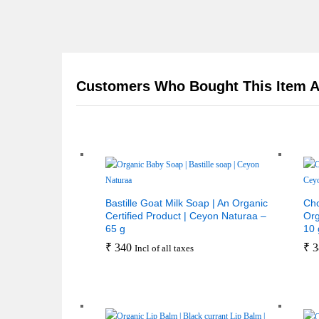
Customers Who Bought This Item A
Bastille Goat Milk Soap | An Organic
Cho
Certified Product | Ceyon Naturaa –
Org
65 g
10 
₹
340
₹
3
Incl of all taxes