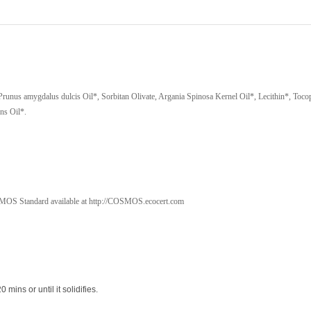
-
40
g
quantity
 Prunus amygdalus dulcis Oil*, Sorbitan Olivate, Argania Spinosa Kernel Oil*, Lecithin*, Toco
ns Oil*.
OS Standard available at http://COSMOS.ecocert.com
0 mins or until it solidifies.