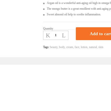
Argan oil is a wonderful anti-aging oil high in omega 6 
The mongo butter is a great emollient with anti-aging p
Sweet almond oil help to soothe inflammation.
Quantity
Body
Add to car
Butter
With
Mango,
Tags:
beauty
,
body
,
cream
,
face
,
lotion
,
natural
,
skin
Grapeseed,
Argan
Oil
-
A
Certified
Organic
Product
|
Ceyon
Naturaa