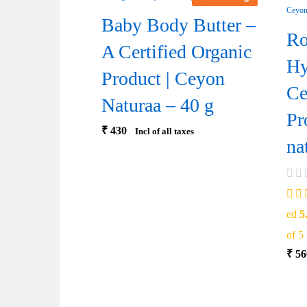
Baby Body Butter –
Ro
A Certified Organic
Hy
Product | Ceyon
Ce
Naturaa – 40 g
Pr
₹
430
Incl of all taxes
na
ed
5
of 5
₹
56