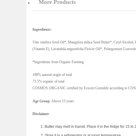
More Products
Ingredients:
Vitis vinifera Seed Oil*, Mangifera indica Seed Butter*, Cetyl Alcohol,
(Vitamin E), Lavandula angustifolia Flower Oil*, Pelargonium Graveole
*Ingredients from Organic Farming
100% natural origin of total
73.5% organic of total
COSMOS ORGANIC certified by Ecocert Greenlife according to COSM
Age Group
: Above 13 years
Disclaimer
:
Butter may melt in transit. Place it in the fridge for 15 to 2
Store it in a refrigerator or at room temperature.