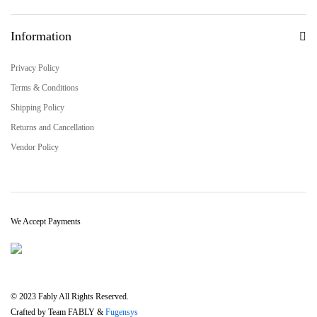
Information
Privacy Policy
Terms & Conditions
Shipping Policy
Returns and Cancellation
Vendor Policy
We Accept Payments
© 2023 Fably All Rights Reserved.
Crafted by Team FABLY &
Fugensys