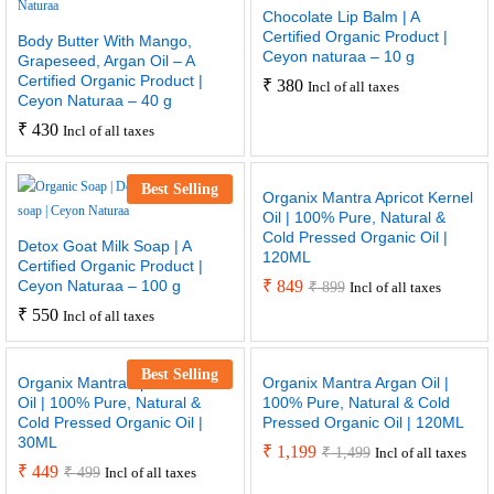
Chocolate Lip Balm | A
Certified Organic Product |
Body Butter With Mango,
Ceyon naturaa – 10 g
Grapeseed, Argan Oil – A
Certified Organic Product |
₹
380
Incl of all taxes
Ceyon Naturaa – 40 g
₹
430
Incl of all taxes
Best Selling
Organix Mantra Apricot Kernel
Oil | 100% Pure, Natural &
Cold Pressed Organic Oil |
Detox Goat Milk Soap | A
120ML
Certified Organic Product |
Ceyon Naturaa – 100 g
₹
849
₹
899
Incl of all taxes
₹
550
Incl of all taxes
Best Selling
Organix Mantra Apricot Kernel
Organix Mantra Argan Oil |
Oil | 100% Pure, Natural &
100% Pure, Natural & Cold
Cold Pressed Organic Oil |
Pressed Organic Oil | 120ML
30ML
₹
1,199
₹
1,499
Incl of all taxes
₹
449
₹
499
Incl of all taxes