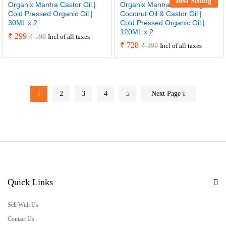
Best Selling
Organix Mantra Castor Oil |
Organix Mantra Extra Virgin
Cold Pressed Organic Oil |
Coconut Oil & Castor Oil |
30ML x 2
Cold Pressed Organic Oil |
120ML x 2
₹
299
₹
598
Incl of all taxes
₹
728
₹
898
Incl of all taxes
1
2
3
4
5
Next Page
Quick Links
Sell With Us
Contact Us