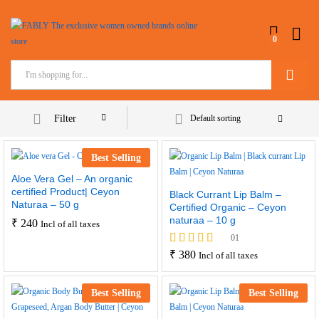
0
Search
Filter
Default sorting
Best Selling
Aloe Vera Gel – An organic
certified Product| Ceyon
Black Currant Lip Balm –
Naturaa – 50 g
Certified Organic – Ceyon
naturaa – 10 g
₹
240
Incl of all taxes
01
Rated
₹
380
Incl of all taxes
5.00
out of 5
Best Selling
Best Selling