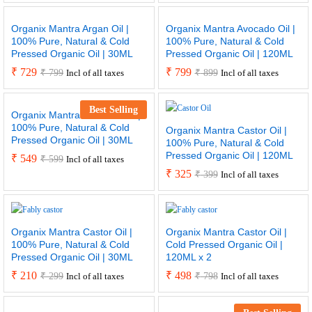
Organix Mantra Argan Oil |
Organix Mantra Avocado Oil |
100% Pure, Natural & Cold
100% Pure, Natural & Cold
Pressed Organic Oil | 30ML
Pressed Organic Oil | 120ML
₹
729
₹
799
₹
799
₹
899
Incl of all taxes
Incl of all taxes
Best Selling
Organix Mantra Avocado Oil |
100% Pure, Natural & Cold
Organix Mantra Castor Oil |
Pressed Organic Oil | 30ML
100% Pure, Natural & Cold
Pressed Organic Oil | 120ML
₹
549
₹
599
Incl of all taxes
₹
325
₹
399
Incl of all taxes
Organix Mantra Castor Oil |
Organix Mantra Castor Oil |
100% Pure, Natural & Cold
Cold Pressed Organic Oil |
Pressed Organic Oil | 30ML
120ML x 2
₹
210
₹
498
₹
299
₹
798
Incl of all taxes
Incl of all taxes