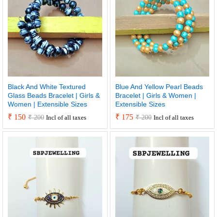
Black And White Textured
Blue And Yellow Pearl Beads
Glass Beads Bracelet | Girls &
Bracelet | Girls & Women |
Women | Extensible Sizes
Extensible Sizes
₹
150
₹
175
₹
200
₹
200
Incl of all taxes
Incl of all taxes