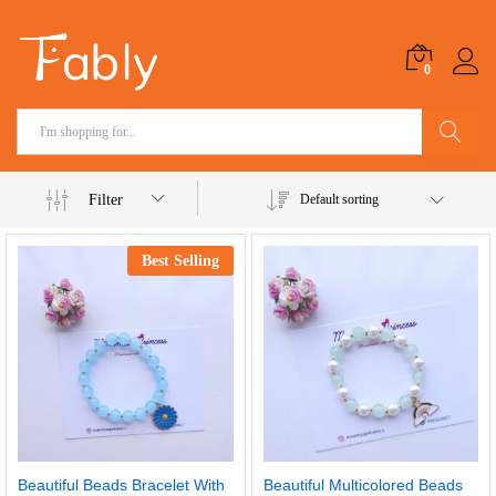
0
Search
Filter
Default sorting
Best Selling
Beautiful Beads Bracelet With
Beautiful Multicolored Beads