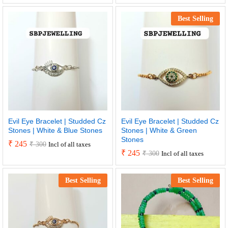
Best Selling
Evil Eye Bracelet | Studded Cz
Evil Eye Bracelet | Studded Cz
Stones | White & Blue Stones
Stones | White & Green
Stones
₹
245
₹
300
Incl of all taxes
₹
245
₹
300
Incl of all taxes
Best Selling
Best Selling