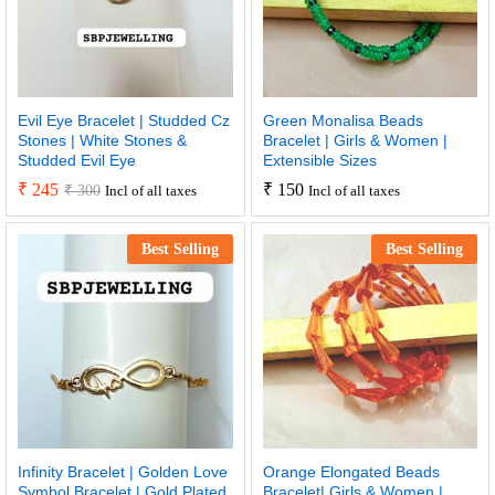
Evil Eye Bracelet | Studded Cz
Green Monalisa Beads
Stones | White Stones &
Bracelet | Girls & Women |
Studded Evil Eye
Extensible Sizes
₹
245
₹
150
₹
300
Incl of all taxes
Incl of all taxes
Best Selling
Best Selling
Infinity Bracelet | Golden Love
Orange Elongated Beads
Symbol Bracelet | Gold Plated
Bracelet| Girls & Women |