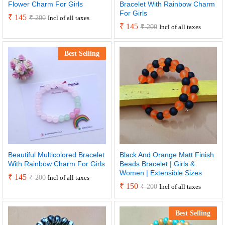
Flower Charm For Girls
Bracelet With Rainbow Charm
For Girls
₹
145
₹
200
Incl of all taxes
₹
145
₹
200
Incl of all taxes
Best Selling
Beautiful Multicolored Bracelet
Black And Orange Matt Finish
With Rainbow Charm For Girls
Beads Bracelet | Girls &
Women | Extensible Sizes
₹
145
₹
200
Incl of all taxes
₹
150
₹
200
Incl of all taxes
Best Selling