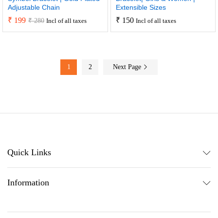
Adjustable Chain
Extensible Sizes
₹
199
₹
150
₹
280
Incl of all taxes
Incl of all taxes
1
2
Next Page
Quick Links
Information