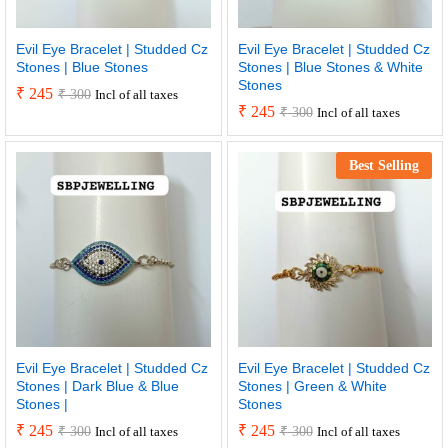
Evil Eye Bracelet | Studded Cz
Evil Eye Bracelet | Studded Cz
Stones | Blue Stones
Stones | Blue Stones & White
Stones
₹
245
₹
300
Incl of all taxes
₹
245
₹
300
Incl of all taxes
Best Selling
Evil Eye Bracelet | Studded Cz
Evil Eye Bracelet | Studded Cz
Stones | Dark Blue & Blue
Stones | Green & White
Stones |
Stones
₹
245
₹
245
₹
300
₹
300
Incl of all taxes
Incl of all taxes