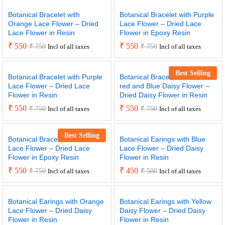
Botanical Bracelet with
Botanical Bracelet with Purple
Orange Lace Flower – Dried
Lace Flower – Dried Lace
Lace Flower in Resin
Flower in Epoxy Resin
₹
550
₹
550
₹
750
₹
750
Incl of all taxes
Incl of all taxes
Best Selling
Botanical Bracelet with Purple
Botanical Bracelet with small
Lace Flower – Dried Lace
red and Blue Daisy Flower –
Flower in Resin
Dried Daisy Flower in Resin
₹
550
₹
550
₹
750
₹
750
Incl of all taxes
Incl of all taxes
Best Selling
Botanical Bracelet with Yellow
Botanical Earings with Blue
Lace Flower – Dried Lace
Lace Flower – Dried Daisy
Flower in Epoxy Resin
Flower in Resin
₹
550
₹
450
₹
750
₹
500
Incl of all taxes
Incl of all taxes
Botanical Earings with Orange
Botanical Earings with Yellow
Lace Flower – Dried Daisy
Daisy Flower – Dried Daisy
Flower in Resin
Flower in Resin