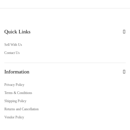
Quick Links
Sell With Us
Contact Us
Information
Privacy Policy
Terms & Conditions
Shipping Policy
Returns and Cancellation
Vendor Policy