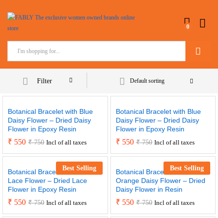
0
Search
Filter
Default sorting
Botanical Bracelet with Blue
Botanical Bracelet with Blue
Daisy Flower – Dried Daisy
Daisy Flower – Dried Daisy
Flower in Epoxy Resin
Flower in Epoxy Resin
₹
550
₹
550
₹
750
₹
750
Incl of all taxes
Incl of all taxes
Best Selling
Best Selling
Botanical Bracelet with Blue
Botanical Bracelet with
Lace Flower – Dried Lace
Orange Daisy Flower – Dried
Flower in Epoxy Resin
Daisy Flower in Resin
₹
550
₹
550
₹
750
₹
750
Incl of all taxes
Incl of all taxes