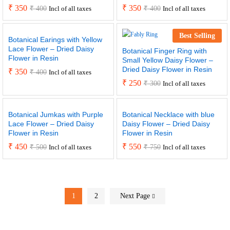
₹
350
₹
350
₹
400
₹
400
Incl of all taxes
Incl of all taxes
Best Selling
Botanical Earings with Yellow
Lace Flower – Dried Daisy
Botanical Finger Ring with
Flower in Resin
Small Yellow Daisy Flower –
Dried Daisy Flower in Resin
₹
350
₹
400
Incl of all taxes
₹
250
₹
300
Incl of all taxes
Botanical Jumkas with Purple
Botanical Necklace with blue
Lace Flower – Dried Daisy
Daisy Flower – Dried Daisy
Flower in Resin
Flower in Resin
₹
450
₹
550
₹
500
₹
750
Incl of all taxes
Incl of all taxes
1
2
Next Page