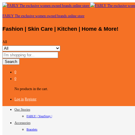
FABLY The exclusive women owned brands online store
Fashion | Skin Care | Kitchen | Home & More!
All
Search
0
0
No products in the cart.
Log in
Register
Our Stories
FABLY | YourStory |
Accessories
Bracelets