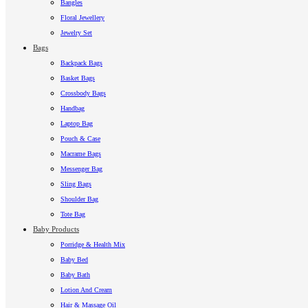
Bangles
Floral Jewellery
Jewelry Set
Bags
Backpack Bags
Basket Bags
Crossbody Bags
Handbag
Laptop Bag
Pouch & Case
Macrame Bags
Messenger Bag
Sling Bags
Shoulder Bag
Tote Bag
Baby Products
Porridge & Health Mix
Baby Bed
Baby Bath
Lotion And Cream
Hair & Massage Oil