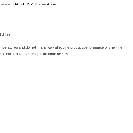
vailable at http://COSMOS.ecocert.com
idifies.
peratures and do not in any way affect the product performance or shelf life
tural substances. Stop if irritation occurs.