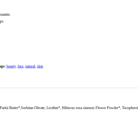
atitis.
ips.
ags:
beauty
,
face
,
natural
,
skin
kii Butter*,Sorbitan Olivate, Lecithin*, Hibiscus rosa sinensis Flower Powder*, Tocophero