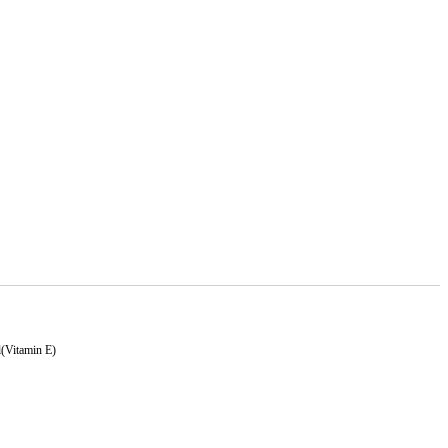
l(Vitamin E)