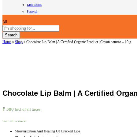
Kids Books
Personal
All
Search
Home
»
Shop
»
Chocolate Lip Balm | A Certified Organic Product | Ceyon naturaa – 10 g
Chocolate Lip Balm | A Certified Orga
₹
380
Incl of all taxes
Status:
9 in stock
Moisturization And Healing Of Cracked Lips