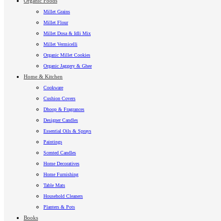
Organic Foods
Millet Grains
Millet Flour
Millet Dosa & Idli Mix
Millet Vermicelli
Organic Millet Cookies
Organic Jaggery & Ghee
Home & Kitchen
Cookware
Cushion Covers
Dhoop & Fragrances
Designer Candles
Essential Oils & Sprays
Paintings
Scented Candles
Home Decoratives
Home Furnishing
Table Mats
Household Cleaners
Planters & Pots
Books