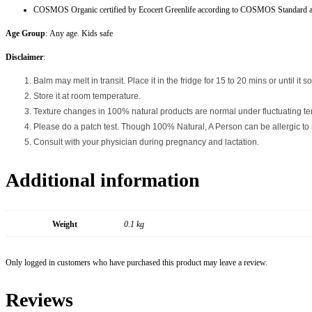
COSMOS Organic certified by Ecocert Greenlife according to COSMOS Standard a
Age Group
: Any age. Kids safe
Disclaimer
:
Balm may melt in transit. Place it in the fridge for 15 to 20 mins or until it sol
Store it at room temperature.
Texture changes in 100% natural products are normal under fluctuating tem
Please do a patch test. Though 100% Natural, A Person can be allergic to na
Consult with your physician during pregnancy and lactation.
Additional information
Weight
0.1 kg
Only logged in customers who have purchased this product may leave a review.
Reviews