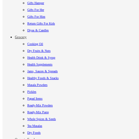
Gifts Hamper
Gifts For Her
Gifts For Him
Return Gifts For Kids
Diyas & Candles
Grocery
Cooking Oil
Dry Fruits & Nuts
Health Drink & Syrup
Health Supplements
Jams, Sauces & Spreads
Healthy Foods & Snacks
Masala Powders
Pickles
Papad Items
Ready-Mix Powders
Ready-Mix Paste
Whole Spices & Seeds
Tea Masalas
Dry Foods