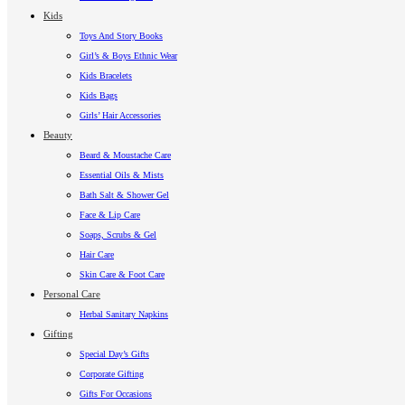
Kids
Toys And Story Books
Girl’s & Boys Ethnic Wear
Kids Bracelets
Kids Bags
Girls’ Hair Accessories
Beauty
Beard & Moustache Care
Essential Oils & Mists
Bath Salt & Shower Gel
Face & Lip Care
Soaps, Scrubs & Gel
Hair Care
Skin Care & Foot Care
Personal Care
Herbal Sanitary Napkins
Gifting
Special Day’s Gifts
Corporate Gifting
Gifts For Occasions