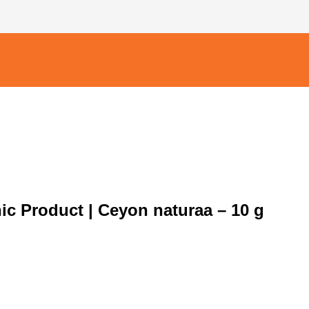
nic Product | Ceyon naturaa – 10 g