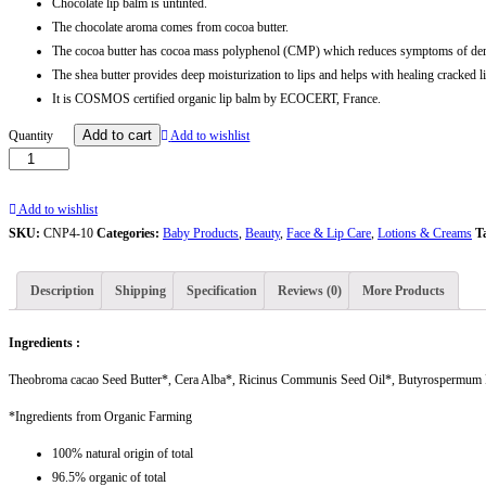
Chocolate lip balm is untinted.
The chocolate aroma comes from cocoa butter.
The cocoa butter has cocoa mass polyphenol (CMP) which reduces symptoms of derm
The shea butter provides deep moisturization to lips and helps with healing cracked l
It is COSMOS certified organic lip balm by ECOCERT, France.
Chocolate
Add to cart
Quantity
Add to wishlist
Lip
Balm
|
Add to wishlist
A
SKU:
CNP4-10
Categories:
Baby Products
,
Beauty
,
Face & Lip Care
,
Lotions & Creams
T
Certified
Organic
Description
Shipping
Specification
Reviews (0)
More Products
Product
|
Ingredients :
Ceyon
naturaa
Theobroma cacao Seed Butter*, Cera Alba*, Ricinus Communis Seed Oil*, Butyrospermum Par
-
*Ingredients from Organic Farming
10
g
100% natural origin of total
quantity
96.5% organic of total