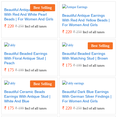
Best Selling
Beautiful Antique Earrings
With Red And White Pearl
Beautiful Antique Earrings
Beads | For Women And Girls
With Red And Yellow Beads |
For Women And Girls
₹
220
₹
250
Incl of all taxes
₹
220
₹
250
Incl of all taxes
Best Selling
Beautiful Beaded Earrings
Beautiful Beaded Earrings
With Floral Antique Stud |
With Matching Stud | Brown
Peach
₹
175
₹
199
Incl of all taxes
₹
175
₹
199
Incl of all taxes
Best Selling
Beautiful Ceramic Beads
Beautiful Dark Blue Earrings
Earrings With Antique Stud |
With German Silver Findings |
White And Blue
For Women And Girls
₹
175
₹
220
₹
199
₹
250
Incl of all taxes
Incl of all taxes