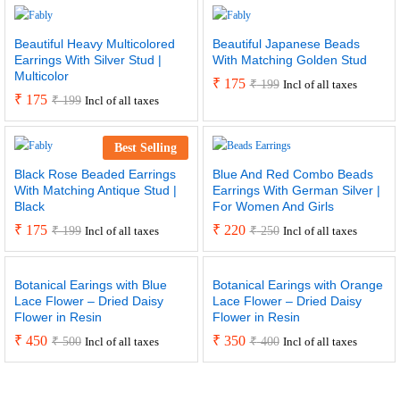
Beautiful Heavy Multicolored
Beautiful Japanese Beads
Earrings With Silver Stud |
With Matching Golden Stud
Multicolor
₹
175
₹
199
Incl of all taxes
₹
175
₹
199
Incl of all taxes
Best Selling
Black Rose Beaded Earrings
Blue And Red Combo Beads
With Matching Antique Stud |
Earrings With German Silver |
Black
For Women And Girls
₹
175
₹
220
₹
199
₹
250
Incl of all taxes
Incl of all taxes
Botanical Earings with Blue
Botanical Earings with Orange
Lace Flower – Dried Daisy
Lace Flower – Dried Daisy
Flower in Resin
Flower in Resin
₹
450
₹
350
₹
500
₹
400
Incl of all taxes
Incl of all taxes