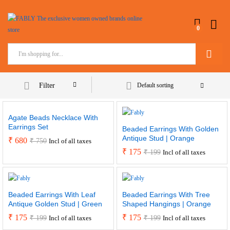
0
Search
Filter
Default sorting
Agate Beads Necklace With
Earrings Set
Beaded Earrings With Golden
Antique Stud | Orange
₹
680
₹
750
Incl of all taxes
₹
175
₹
199
Incl of all taxes
Beaded Earrings With Leaf
Beaded Earrings With Tree
Antique Golden Stud | Green
Shaped Hangings | Orange
₹
175
₹
175
₹
199
₹
199
Incl of all taxes
Incl of all taxes