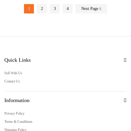
1
2
3
4
Next Page
Quick Links
Sell With Us
Contact Us
Information
Privacy Policy
Terms & Conditions
Shipping Policy