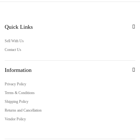
Quick Links
Sell With Us
Contact Us
Information
Privacy Policy
Terms & Conditions
Shipping Policy
Returns and Cancellation
Vendor Policy