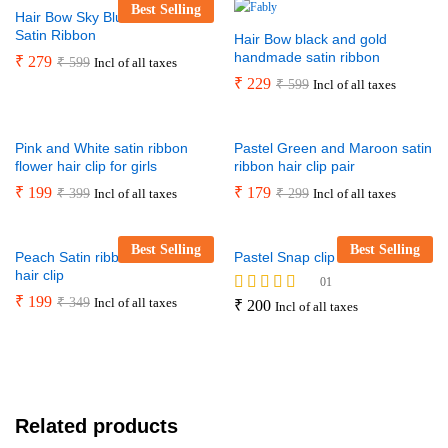
Best Selling
Hair Bow Sky Blue Handmade
Satin Ribbon
Hair Bow black and gold
handmade satin ribbon
₹
279
₹
599
Incl of all taxes
₹
229
₹
599
Incl of all taxes
Pink and White satin ribbon
Pastel Green and Maroon satin
flower hair clip for girls
ribbon hair clip pair
₹
199
₹
179
₹
399
₹
299
Incl of all taxes
Incl of all taxes
Best Selling
Best Selling
Peach Satin ribbon hand-made
Pastel Snap clip set
hair clip
01
₹
199
₹
349
Incl of all taxes
Rated
₹
200
Incl of all taxes
5.00
out of 5
Related products