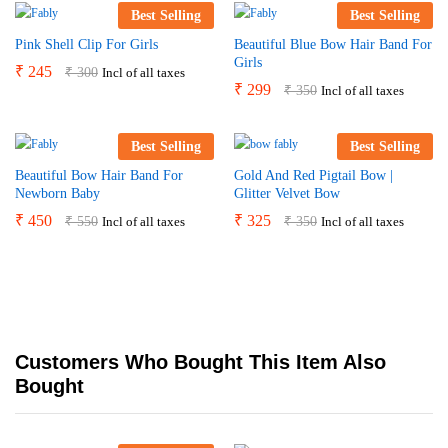
Best Selling
Best Selling
Pink Shell Clip For Girls
Beautiful Blue Bow Hair Band For
Girls
₹
245
₹
300
Incl of all taxes
₹
299
₹
350
Incl of all taxes
Best Selling
Best Selling
Beautiful Bow Hair Band For
Gold And Red Pigtail Bow |
Newborn Baby
Glitter Velvet Bow
₹
450
₹
325
₹
550
₹
350
Incl of all taxes
Incl of all taxes
Customers Who Bought This Item Also
Bought