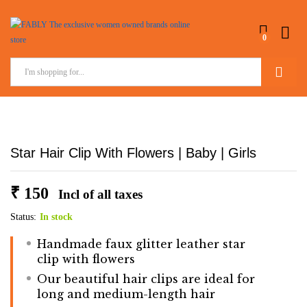
0
Search
Star Hair Clip With Flowers | Baby | Girls
₹
150
Incl of all taxes
Status:
In stock
Handmade faux glitter leather star
clip with flowers
Our beautiful hair clips are ideal for
long and medium-length hair