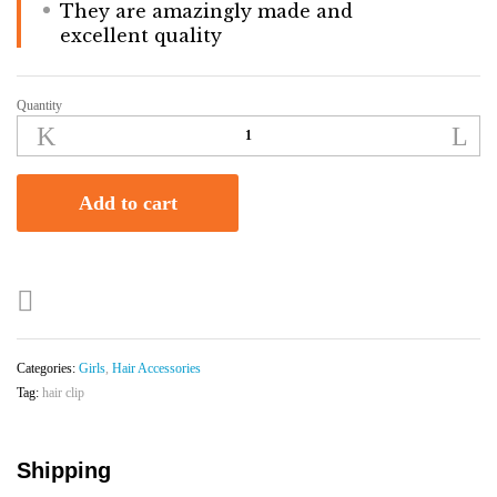
They are amazingly made and
excellent quality
Quantity
Star
Hair
Clip
With
Add to cart
Flowers
|
Baby
|
Girls
quantity
Categories:
Girls
,
Hair Accessories
Tag:
hair clip
Shipping