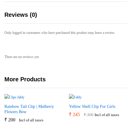
Reviews (0)
Only logged in customers who have purchased this product may leave a review.
There are no reviews yet.
More Products
Rainbow Tail Clip | Mulberry
Yellow Shell Clip For Girls
Flowers Bow
₹
245
₹
300
Incl of all taxes
₹
200
Incl of all taxes