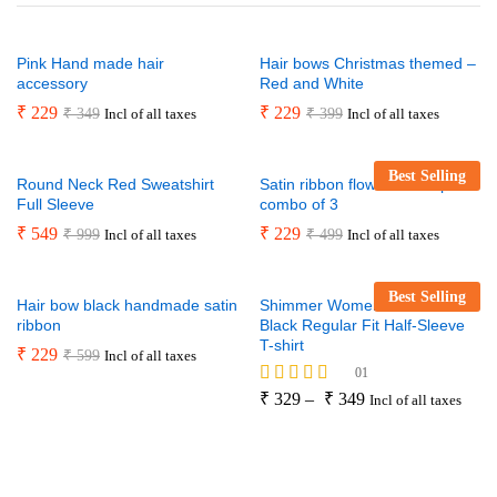
Pink Hand made hair
Hair bows Christmas themed –
accessory
Red and White
₹
229
₹
229
₹
349
₹
399
Incl of all taxes
Incl of all taxes
Best Selling
Round Neck Red Sweatshirt
Satin ribbon flower hair clip
Full Sleeve
combo of 3
₹
549
₹
229
₹
999
₹
499
Incl of all taxes
Incl of all taxes
Best Selling
Hair bow black handmade satin
Shimmer Women’s And Girls
ribbon
Black Regular Fit Half-Sleeve
T-shirt
₹
229
₹
599
Incl of all taxes
01
Rated
₹
329
–
₹
349
Incl of all taxes
5.00
out of 5