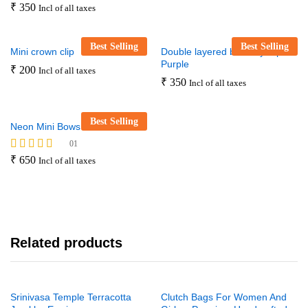
₹
350
Incl of all taxes
Best Selling
Best Selling
Mini crown clip
Double layered butterfly clip –
Purple
₹
200
Incl of all taxes
₹
350
Incl of all taxes
Best Selling
Neon Mini Bows Set
01
Rated
₹
650
Incl of all taxes
5.00
out of 5
Related products
Srinivasa Temple Terracotta
Clutch Bags For Women And