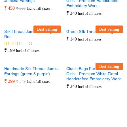
Jumkha Earrings
Girls – Premium Handcrafted
Embroidery Work
₹
450
₹
500
Incl of all taxes
₹
340
Incl of all taxes
Best Selling
Best Selling
Silk Thread Jumka Earrings –
Green Silk Thread Earrings
Red
₹
149
Incl of all taxes
01
Rated
₹
199
Incl of all taxes
5.00
out of 5
Best Selling
Handmade Silk Thread Jumka
Clutch Bags For Women And
Earrings (green & purple)
Girls – Premium White Floral
Handcrafted Embroidery Work
₹
299
₹
349
Incl of all taxes
₹
340
Incl of all taxes