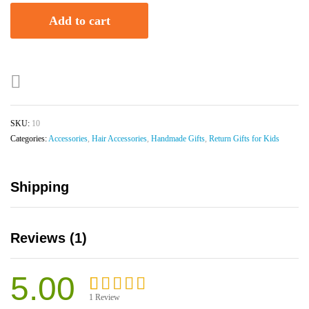
Add to cart
SKU:
10
Categories:
Accessories
,
Hair Accessories
,
Handmade Gifts
,
Return Gifts for Kids
Shipping
Reviews (1)
5.00
1
Review
Rated
1
5.00