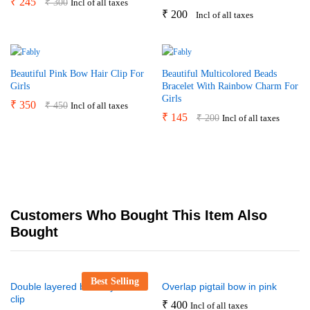
₹
245
₹
300
Incl of all taxes
₹
200
Incl of all taxes
Beautiful Pink Bow Hair Clip For
Beautiful Multicolored Beads
Girls
Bracelet With Rainbow Charm For
Girls
₹
350
₹
450
Incl of all taxes
₹
145
₹
200
Incl of all taxes
Customers Who Bought This Item Also
Bought
Best Selling
Double layered butterfly bow
Overlap pigtail bow in pink
clip
₹
400
Incl of all taxes