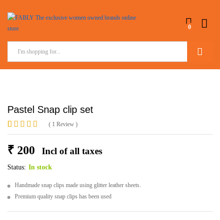
0
Search
Pastel Snap clip set
(
1
Review
)
Rated
1
5.00
out of 5
₹
200
Incl of all taxes
based on
customer
rating
Status:
In stock
Handmade snap clips made using glitter leather sheets.
Premium quality snap clips has been used