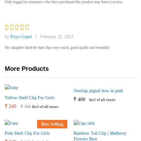
Only logged in customers who have purchased this product may leave a review.
out of 5
based on
customer
rating
Rated
5
by
Priya Gopal
February 22, 2023
out of 5
My daughter liked the hair clips very much, good quality and beautiful
More Products
Overlap pigtail bow in pink
Yellow Shell Clip For Girls
₹
400
Incl of all taxes
₹
245
₹
300
Incl of all taxes
Best Selling
Pink Shell Clip For Girls
Rainbow Tail Clip | Mulberry
Flowers Bow