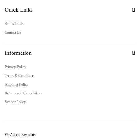
Quick Links
Sell With Us
Contact Us
Information
Privacy Policy
Terms & Conditions
Shipping Policy
Returns and Cancellation
Vendor Policy
We Accept Payments