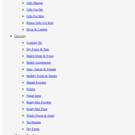
Gifts Hamper
Gifts For Her
Gifts For Him
Return Gifts For Kids
Diyas & Candles
Grocery
Cooking Oil
Dry Fruits & Nuts
Health Drink & Syrup
Health Supplements
Jams, Sauces & Spreads
Healthy Foods & Snacks
Masala Powders
Pickles
Papad Items
Ready-Mix Powders
Ready-Mix Paste
Whole Spices & Seeds
Tea Masalas
Dry Foods