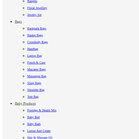
Bangles
Floral Jewellery
Jewelry Set
Bags
Backpack Bags
Basket Bags
Crossbody Bags
Handbag
Laptop Bag
Pouch & Case
Macrame Bags
Messenger Bag
Sling Bags
Shoulder Bag
Tote Bag
Baby Products
Porridge & Health Mix
Baby Bed
Baby Bath
Lotion And Cream
Hair & Massage Oil