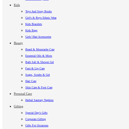
Kids
Toys And Story Books
Girl’s & Boys Ethnic Wear
Kids Bracelets
Kids Bags
Girls’ Hair Accessories
Beauty
Beard & Moustache Care
Essential Oils & Mists
Bath Salt & Shower Gel
Face & Lip Care
Soaps, Scrubs & Gel
Hair Care
Skin Care & Foot Care
Personal Care
Herbal Sanitary Napkins
Gifting
Special Day’s Gifts
Corporate Gifting
Gifts For Occasions