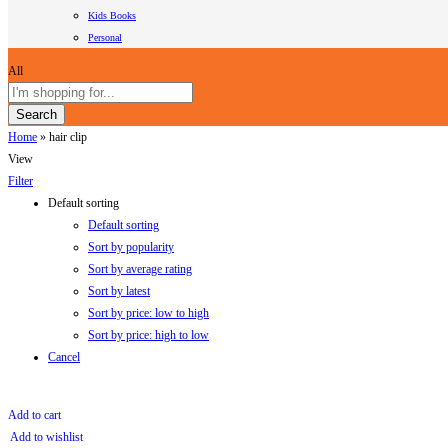
Kids Books
Personal
All
Search
Home
»
hair clip
View
Filter
Default sorting
Default sorting
Sort by popularity
Sort by average rating
Sort by latest
Sort by price: low to high
Sort by price: high to low
Cancel
Add to cart
Add to wishlist