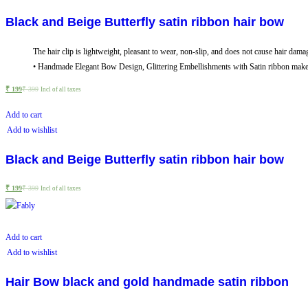
Black and Beige Butterfly satin ribbon hair bow
The hair clip is lightweight, pleasant to wear, non-slip, and does not cause hair dama
• Handmade Elegant Bow Design, Glittering Embellishments with Satin ribbon makes i
₹
199
₹
399
Incl of all taxes
Add to cart
Add to wishlist
Black and Beige Butterfly satin ribbon hair bow
₹
199
₹
399
Incl of all taxes
Add to cart
Add to wishlist
Hair Bow black and gold handmade satin ribbon