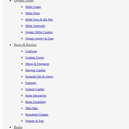
Organic Foods
Millet Grains
Millet Flour
Millet Dosa & Idli Mix
Millet Vermicelli
Organic Millet Cookies
Organic Jaggery & Ghee
Home & Kitchen
Cookware
Cushion Covers
Dhoop & Fragrances
Designer Candles
Essential Oils & Sprays
Paintings
Scented Candles
Home Decoratives
Home Furnishing
Table Mats
Household Cleaners
Planters & Pots
Books