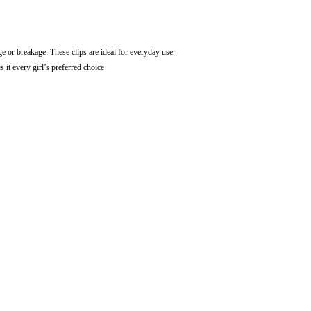
ge or breakage. These clips are ideal for everyday use.
t every girl’s preferred choice