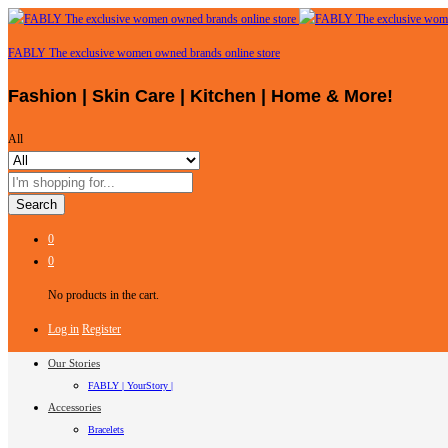
FABLY The exclusive women owned brands online store
Fashion | Skin Care | Kitchen | Home & More!
All
Search
0
0
No products in the cart.
Log in
Register
Our Stories
FABLY | YourStory |
Accessories
Bracelets