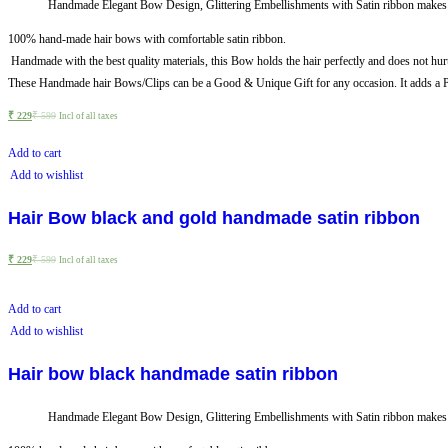
Handmade Elegant Bow Design, Glittering Embellishments with Satin ribbon makes it 
100% hand-made hair bows with comfortable satin ribbon.
Handmade with the best quality materials, this Bow holds the hair perfectly and does not hurt
These Handmade hair Bows/Clips can be a Good & Unique Gift for any occasion. It adds a Pe
₹
229
₹
599
Incl of all taxes
Add to cart
Add to wishlist
Hair Bow black and gold handmade satin ribbon
₹
229
₹
599
Incl of all taxes
Add to cart
Add to wishlist
Hair bow black handmade satin ribbon
Handmade Elegant Bow Design, Glittering Embellishments with Satin ribbon makes it 