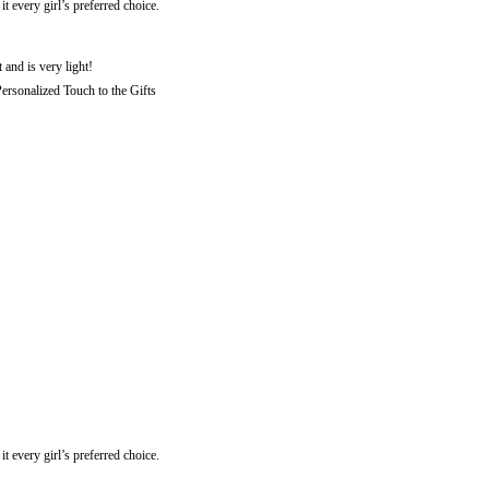
every girl’s preferred choice.
 and is very light!
rsonalized Touch to the Gifts
every girl’s preferred choice.