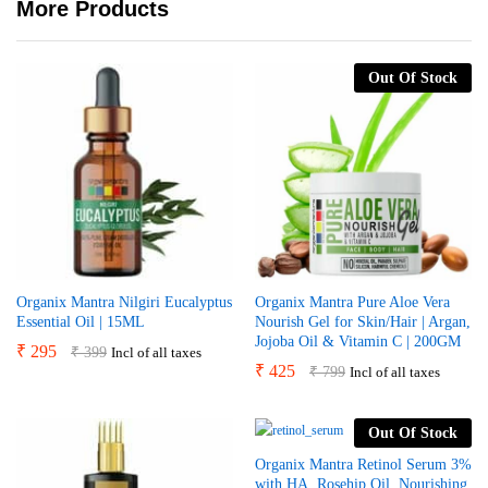
More Products
Out Of Stock
Organix Mantra Nilgiri Eucalyptus
Organix Mantra Pure Aloe Vera
Essential Oil | 15ML
Nourish Gel for Skin/Hair | Argan,
Jojoba Oil & Vitamin C | 200GM
₹
295
₹
399
Incl of all taxes
₹
425
₹
799
Incl of all taxes
Out Of Stock
Organix Mantra Retinol Serum 3%
with HA, Rosehip Oil, Nourishing,