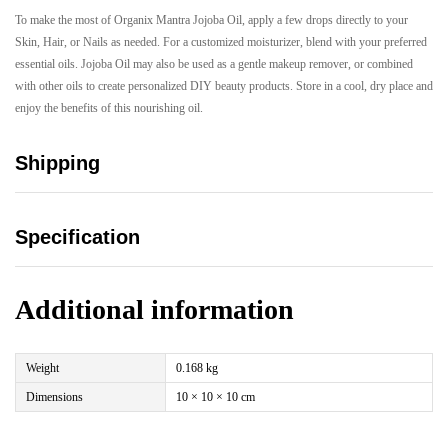
To make the most of Organix Mantra Jojoba Oil, apply a few drops directly to your
Skin, Hair, or Nails as needed. For a customized moisturizer, blend with your preferred
essential oils. Jojoba Oil may also be used as a gentle makeup remover, or combined
with other oils to create personalized DIY beauty products. Store in a cool, dry place and
enjoy the benefits of this nourishing oil.
Shipping
Specification
Additional information
Weight
0.168 kg
Dimensions
10 × 10 × 10 cm