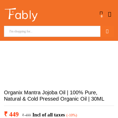
0
Search
Organix Mantra Jojoba Oil | 100% Pure,
Natural & Cold Pressed Organic Oil | 30ML
₹
449
Incl of all taxes
₹
499
(-10%)