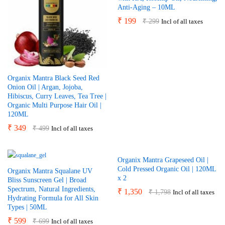
Anti-Aging – 10ML
₹
199
₹
299
Incl of all taxes
Organix Mantra Black Seed Red
Onion Oil | Argan, Jojoba,
Hibiscus, Curry Leaves, Tea Tree |
Organic Multi Purpose Hair Oil |
120ML
₹
349
₹
499
Incl of all taxes
Organix Mantra Grapeseed Oil |
Cold Pressed Organic Oil | 120ML
Organix Mantra Squalane UV
x 2
Bliss Sunscreen Gel | Broad
Spectrum, Natural Ingredients,
₹
1,350
₹
1,798
Incl of all taxes
Hydrating Formula for All Skin
Types | 50ML
₹
599
₹
699
Incl of all taxes