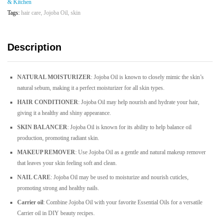
& Kitchen
|
Tags:
hair care
,
Jojoba Oil
,
skin
30ML
quantity
Description
NATURAL MOISTURIZER
: Jojoba Oil is known to closely mimic the skin’s
natural sebum, making it a perfect moisturizer for all skin types.
HAIR CONDITIONER
: Jojoba Oil may help nourish and hydrate your hair,
giving it a healthy and shiny appearance.
SKIN BALANCER
: Jojoba Oil is known for its ability to help balance oil
production, promoting radiant skin.
MAKEUP REMOVER
: Use Jojoba Oil as a gentle and natural makeup remover
that leaves your skin feeling soft and clean.
NAIL CARE
: Jojoba Oil may be used to moisturize and nourish cuticles,
promoting strong and healthy nails.
Carrier oil
: Combine Jojoba Oil with your favorite Essential Oils for a versatile
Carrier oil in DIY beauty recipes.