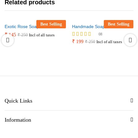
Related products
Best Selling
Best Selling
Exotic Rose Soap Bar
Handmade Soaps mini kit
₹
145
08
₹
250
Incl of all taxes
Rated
₹
199
₹
250
Incl of all taxes
4.88
out of 5
Quick Links
Information