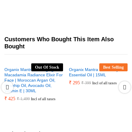
Customers Who Bought This Item Also
Bought
Out Of Stock
Best Selling
Organix Mantra Anti-Aging
Organix Mantra Rosemary
Macadamia Radiance Elixir For
Essential Oil | 15ML
Face | Moroccan Argan Oil,
₹
295
₹
399
Incl of all taxes
Rosehip Oil, Avocado Oil,
Vitamin E | 30ML
₹
425
₹
1,499
Incl of all taxes