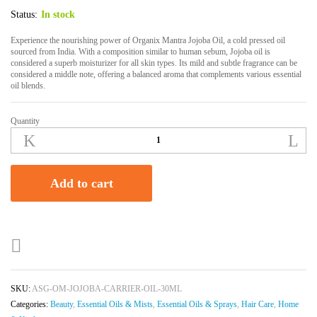
Status:
In stock
Experience the nourishing power of Organix Mantra Jojoba Oil, a cold pressed oil
sourced from India. With a composition similar to human sebum, Jojoba oil is
considered a superb moisturizer for all skin types. Its mild and subtle fragrance can be
considered a middle note, offering a balanced aroma that complements various essential
oil blends.
Quantity
Organix
Mantra
Jojoba
Oil
Add to cart
|
100%
Pure,
Natural
&
Cold
Pressed
SKU:
ASG-OM-JOJOBA-CARRIER-OIL-30ML
Organic
Categories:
Beauty
,
Essential Oils & Mists
,
Essential Oils & Sprays
,
Hair Care
,
Home
Oil