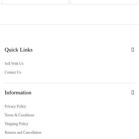
Quick Links
Sell With Us
Contact Us
Information
Privacy Policy
Terms & Conditions
Shipping Policy
Returns and Cancellation