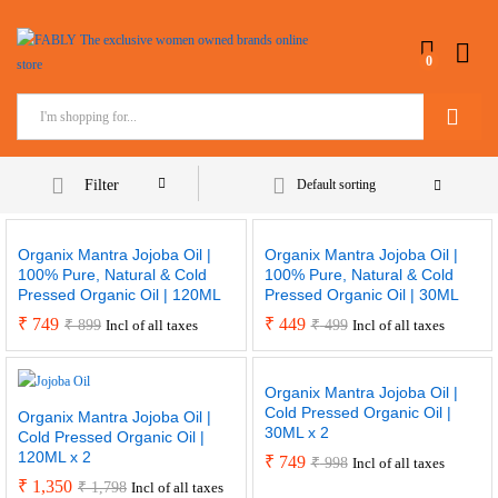
0
Search
Filter
Default sorting
Organix Mantra Jojoba Oil |
Organix Mantra Jojoba Oil |
100% Pure, Natural & Cold
100% Pure, Natural & Cold
Pressed Organic Oil | 120ML
Pressed Organic Oil | 30ML
₹
749
₹
449
₹
899
₹
499
Incl of all taxes
Incl of all taxes
Organix Mantra Jojoba Oil |
Cold Pressed Organic Oil |
Organix Mantra Jojoba Oil |
30ML x 2
Cold Pressed Organic Oil |
120ML x 2
₹
749
₹
998
Incl of all taxes
₹
1,350
₹
1,798
Incl of all taxes