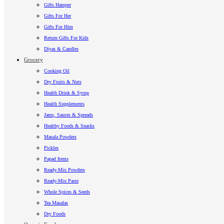
Gifts Hamper
Gifts For Her
Gifts For Him
Return Gifts For Kids
Diyas & Candles
Grocery
Cooking Oil
Dry Fruits & Nuts
Health Drink & Syrup
Health Supplements
Jams, Sauces & Spreads
Healthy Foods & Snacks
Masala Powders
Pickles
Papad Items
Ready-Mix Powders
Ready-Mix Paste
Whole Spices & Seeds
Tea Masalas
Dry Foods