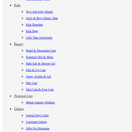
Kids
Toys And Story Books
Girl’s & Boys Ethnic Wear
Kids Bracelets
Kids Bags
Girls’ Hair Accessories
Beauty
Beard & Moustache Care
Essential Oils & Mists
Bath Salt & Shower Gel
Face & Lip Care
Soaps, Scrubs & Gel
Hair Care
Skin Care & Foot Care
Personal Care
Herbal Sanitary Napkins
Gifting
Special Day’s Gifts
Corporate Gifting
Gifts For Occasions