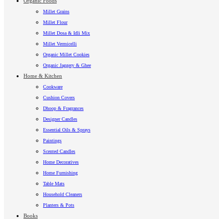
Organic Foods
Millet Grains
Millet Flour
Millet Dosa & Idli Mix
Millet Vermicelli
Organic Millet Cookies
Organic Jaggery & Ghee
Home & Kitchen
Cookware
Cushion Covers
Dhoop & Fragrances
Designer Candles
Essential Oils & Sprays
Paintings
Scented Candles
Home Decoratives
Home Furnishing
Table Mats
Household Cleaners
Planters & Pots
Books