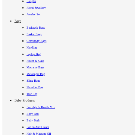
Bangles
Floral Jewellery
Jewelry Set
Bags
Backpack Bags
Basket Bags
Crossbody Bags
Handbag
Laptop Bag
Pouch & Case
Macrame Bags
Messenger Bag
Sling Bags
Shoulder Bag
Tote Bag
Baby Products
Porridge & Health Mix
Baby Bed
Baby Bath
Lotion And Cream
Hair & Massage Oil