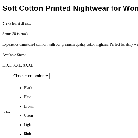
Soft Cotton Printed Nightwear for Wo
₹
275
Incl of all taxes
Status:
30 in stock
Experience unmatched comfort with our premium-quality cotton nighties. Perfect for daily wea
Available Sizes:
L, XL, XXL, XXXL
Black
Blue
Brown
color:
Green
Light
Pink
Mint