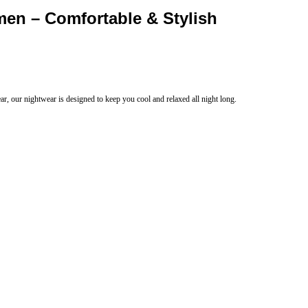
men – Comfortable & Stylish
r, our nightwear is designed to keep you cool and relaxed all night long.