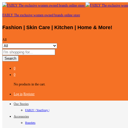
FABLY The exclusive women owned brands online store
Fashion | Skin Care | Kitchen | Home & More!
All
Search
0
0
No products in the cart.
Log in
Register
Our Stories
FABLY | YourStory |
Accessories
Bracelets