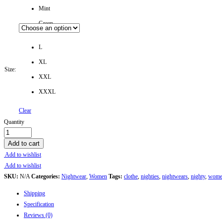
Mint
Green
L
XL
Size:
XXL
XXXL
Clear
Soft
Quantity
Cotton
Printed
Add to cart
Nightwear
Add to wishlist
for
Add to wishlist
Women
SKU:
N/A
Categories:
Nightwear
,
Women
Tags:
clothe
,
nighties
,
nightwears
,
nighty
,
wome
-
Shipping
Comfortable
Specification
&
Reviews (0)
Stylish