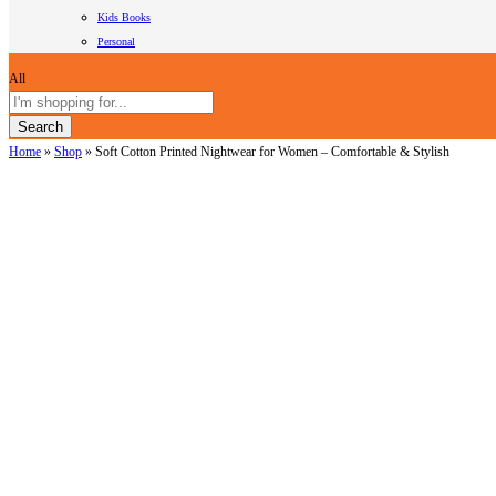
Kids Books
Personal
All
Search
Home
»
Shop
»
Soft Cotton Printed Nightwear for Women – Comfortable & Stylish