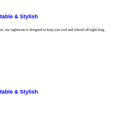
able & Stylish
r, our nightwear is designed to keep you cool and relaxed all night long.
able & Stylish