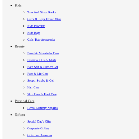
Kids
Toys And Story Books
Girl’s & Boys Ethnic Wear
Kids Bracelets
Kids Bags
Girls’ Hair Accessories
Beauty
Beard & Moustache Care
Essential Oils & Mists
Bath Salt & Shower Gel
Face & Lip Care
Soaps, Scrubs & Gel
Hair Care
Skin Care & Foot Care
Personal Care
Herbal Sanitary Napkins
Gifting
Special Day’s Gifts
Corporate Gifting
Gifts For Occasions