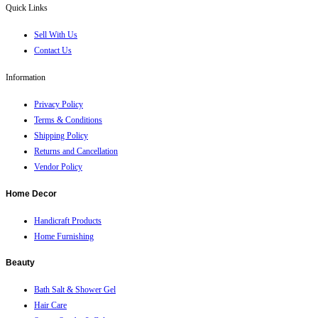
Quick Links
Sell With Us
Contact Us
Information
Privacy Policy
Terms & Conditions
Shipping Policy
Returns and Cancellation
Vendor Policy
Home Decor
Handicraft Products
Home Furnishing
Beauty
Bath Salt & Shower Gel
Hair Care