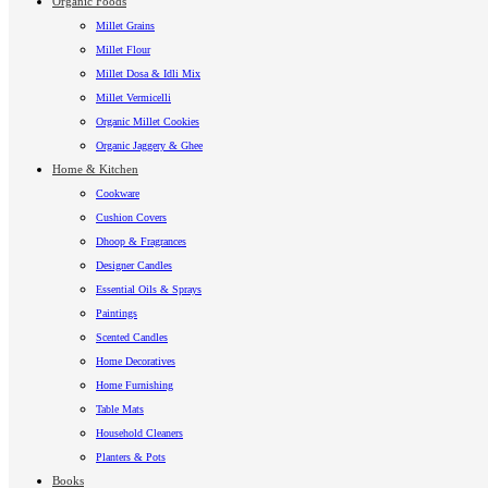
Organic Foods
Millet Grains
Millet Flour
Millet Dosa & Idli Mix
Millet Vermicelli
Organic Millet Cookies
Organic Jaggery & Ghee
Home & Kitchen
Cookware
Cushion Covers
Dhoop & Fragrances
Designer Candles
Essential Oils & Sprays
Paintings
Scented Candles
Home Decoratives
Home Furnishing
Table Mats
Household Cleaners
Planters & Pots
Books