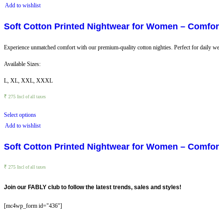
Add to wishlist
Soft Cotton Printed Nightwear for Women – Comfort
Experience unmatched comfort with our premium-quality cotton nighties. Perfect for daily wea
Available Sizes:
L, XL, XXL, XXXL
₹
275
Incl of all taxes
Select options
Add to wishlist
Soft Cotton Printed Nightwear for Women – Comfort
₹
275
Incl of all taxes
Join our FABLY club to follow the latest trends, sales and styles!
[mc4wp_form id="436"]