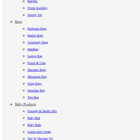
Bangles
Floral Jewellery
Jewelry Set
Bags
Backpack Bags
Basket Bags
Crossbody Bags
Handbag
Laptop Bag
Pouch & Case
Macrame Bags
Messenger Bag
Sling Bags
Shoulder Bag
Tote Bag
Baby Products
Porridge & Health Mix
Baby Bed
Baby Bath
Lotion And Cream
Hair & Massage Oil