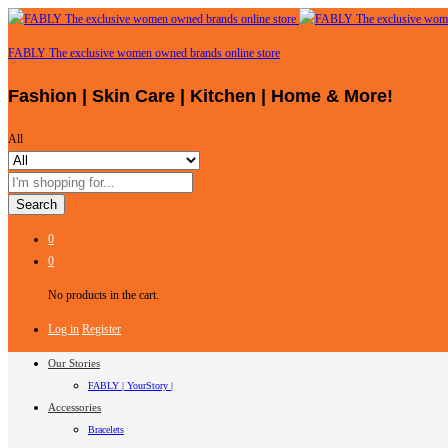
FABLY The exclusive women owned brands online store
Fashion | Skin Care | Kitchen | Home & More!
All
Search
0
0
No products in the cart.
Log in
Register
Our Stories
FABLY | YourStory |
Accessories
Bracelets