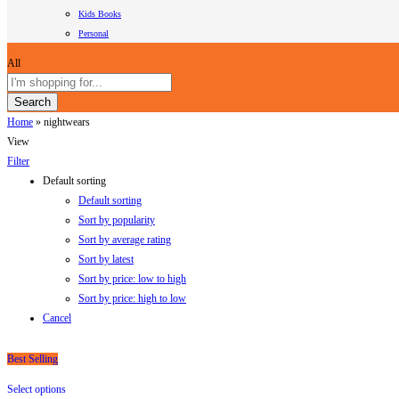
Kids Books
Personal
All
Search
Home
»
nightwears
View
Filter
Default sorting
Default sorting
Sort by popularity
Sort by average rating
Sort by latest
Sort by price: low to high
Sort by price: high to low
Cancel
Best Selling
Select options