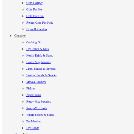
Gifts Hamper
Gifts For Her
Gifts For Him
Return Gifts For Kids
Diyas & Candles
Grocery
Cooking Oil
Dry Fruits & Nuts
Health Drink & Syrup
Health Supplements
Jams, Sauces & Spreads
Healthy Foods & Snacks
Masala Powders
Pickles
Papad Items
Ready-Mix Powders
Ready-Mix Paste
Whole Spices & Seeds
Tea Masalas
Dry Foods