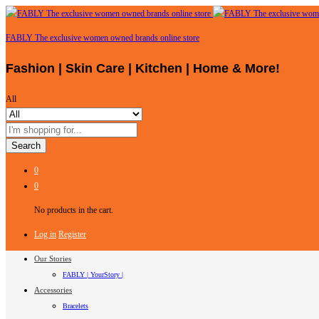
FABLY The exclusive women owned brands online store
Fashion | Skin Care | Kitchen | Home & More!
All
Search
0
0
No products in the cart.
Log in
Register
Our Stories
FABLY | YourStory |
Accessories
Bracelets