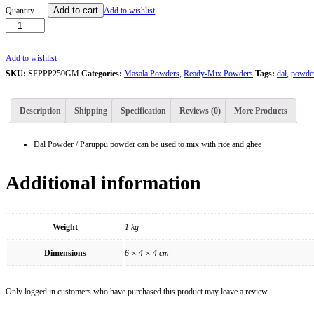
Santhiya
Add to cart
Quantity
Add to wishlist
Dal
Powder
/
Add to wishlist
Paruppu
SKU:
SFPPP250GM
Categories:
Masala Powders
,
Ready-Mix Powders
Tags:
dal
,
powde
Podi
-
Description
Shipping
Specification
Reviews (0)
More Products
250g
quantity
Dal Powder / Paruppu powder can be used to mix with rice and ghee
Additional information
Weight
1 kg
Dimensions
6 × 4 × 4 cm
Only logged in customers who have purchased this product may leave a review.