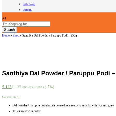
Kids Books
Personal
All
Search
Home
»
Shop
»
Santhiya Dal Powder / Paruppu Podi – 250g
Santhiya Dal Powder / Paruppu Podi –
₹
125
₹
135
(-7%)
Incl of all taxes
Status:
In stock
Dal Powder / Paruppu powder can be used as a ready to eat mix with rice and ghee
Tastes great with pickle