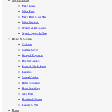
Organic Foods
Millet Grains
Millet Flour
Millet Dosa & Idli Mix
Millet Vermicelli
Organic Millet Cookies
Organic Jaggery & Ghee
Home & Kitchen
Cookware
Cushion Covers
Dhoop & Fragrances
Designer Candles
Essential Oils & Sprays
Paintings
Scented Candles
Home Decoratives
Home Furnishing
Table Mats
Household Cleaners
Planters & Pots
Books