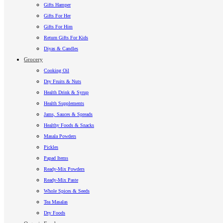
Gifts Hamper
Gifts For Her
Gifts For Him
Return Gifts For Kids
Diyas & Candles
Grocery
Cooking Oil
Dry Fruits & Nuts
Health Drink & Syrup
Health Supplements
Jams, Sauces & Spreads
Healthy Foods & Snacks
Masala Powders
Pickles
Papad Items
Ready-Mix Powders
Ready-Mix Paste
Whole Spices & Seeds
Tea Masalas
Dry Foods