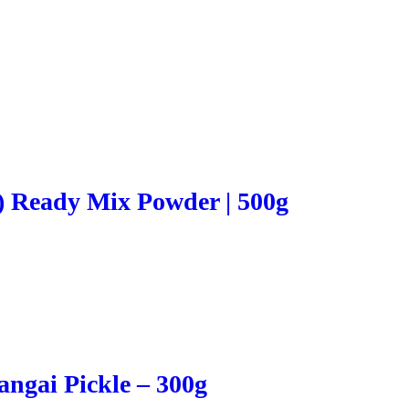
) Ready Mix Powder | 500g
ngai Pickle – 300g