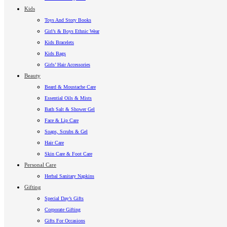
Kids
Toys And Story Books
Girl’s & Boys Ethnic Wear
Kids Bracelets
Kids Bags
Girls’ Hair Accessories
Beauty
Beard & Moustache Care
Essential Oils & Mists
Bath Salt & Shower Gel
Face & Lip Care
Soaps, Scrubs & Gel
Hair Care
Skin Care & Foot Care
Personal Care
Herbal Sanitary Napkins
Gifting
Special Day’s Gifts
Corporate Gifting
Gifts For Occasions