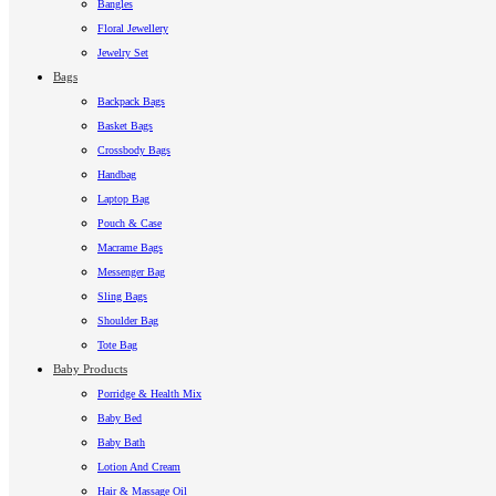
Bangles
Floral Jewellery
Jewelry Set
Bags
Backpack Bags
Basket Bags
Crossbody Bags
Handbag
Laptop Bag
Pouch & Case
Macrame Bags
Messenger Bag
Sling Bags
Shoulder Bag
Tote Bag
Baby Products
Porridge & Health Mix
Baby Bed
Baby Bath
Lotion And Cream
Hair & Massage Oil