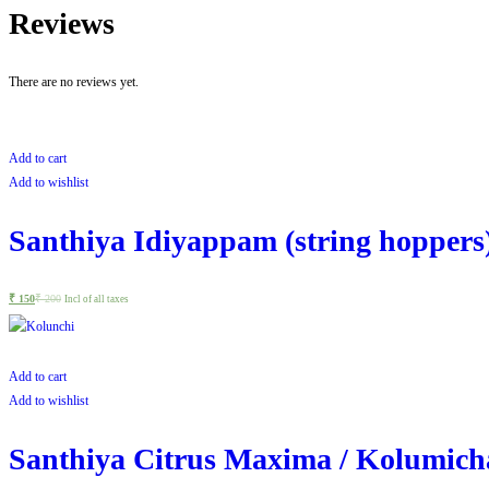
Reviews
There are no reviews yet.
Add to cart
Add to wishlist
Santhiya Idiyappam (string hoppers
₹
150
₹
200
Incl of all taxes
Add to cart
Add to wishlist
Santhiya Citrus Maxima / Kolumicha