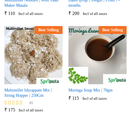
Multimillet Noodles | With Taste
Dates syrup | 100gm | From 7+
Maker Masala
months
₹
110
₹
200
Incl of all taxes
Incl of all taxes
Best Selling
Best Selling
Multimillet Idiyappam Mix |
Moringa Soup Mix | 70gm
String Hopper | 250Gm
₹
115
Incl of all taxes
01
Rated
₹
175
Incl of all taxes
5.00
out of 5