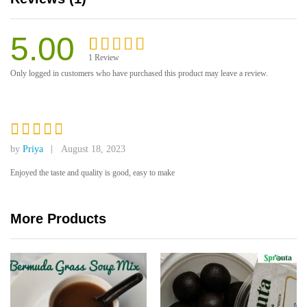
5.00
1
Review
Rated
1
5.00
Only logged in customers who have purchased this product may leave a review.
out of 5
based on
customer
rating
Rated
5
by
Priya
August 18, 2023
out of 5
Enjoyed the taste and quality is good, easy to make
More Products