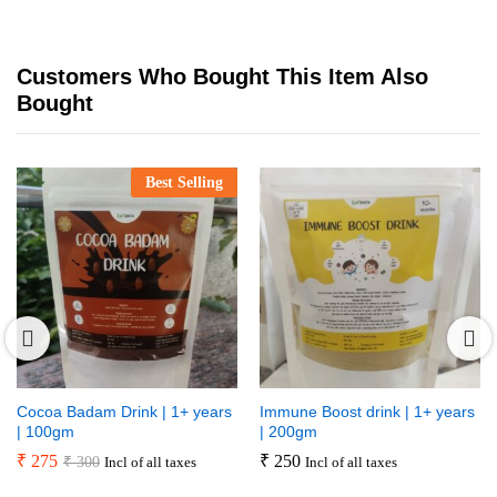
Customers Who Bought This Item Also
Bought
Best Selling
Cocoa Badam Drink | 1+ years
Immune Boost drink | 1+ years
| 100gm
| 200gm
₹
275
₹
250
₹
300
Incl of all taxes
Incl of all taxes