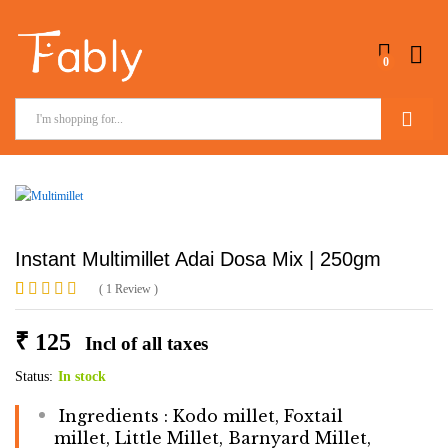
0
Search
Instant Multimillet Adai Dosa Mix | 250gm
(
1
Review
)
Rated
1
5.00
out of 5
₹
125
Incl of all taxes
based on
customer
rating
Status:
In stock
Ingredients : Kodo millet, Foxtail
millet, Little Millet, Barnyard Millet,