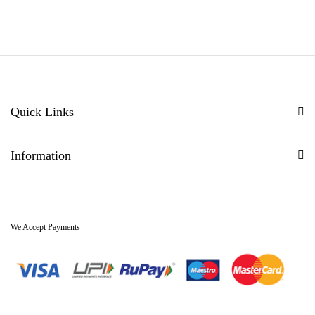
5.00
out of 5
Quick Links
Information
We Accept Payments