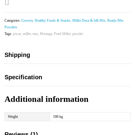
Categories:
Grocery
,
Healthy Foods & Snacks
,
Millet Dosa & Idli Mix
,
Ready-Mix
Powders
Tags:
jowar
,
millet
,
mix
,
Moringa
,
Pearl Millet
,
powder
Shipping
Specification
Additional information
Weight
100 kg
Reviews (1)