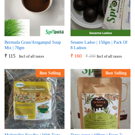
Bermuda Grass/Arugampul Soup
Sesame Ladoo | 150gm | Pack Of
Mix | 70gm
8 Ladoos
₹
115
₹
160
₹
200
Incl of all taxes
Incl of all taxes
Best Selling
Best Selling