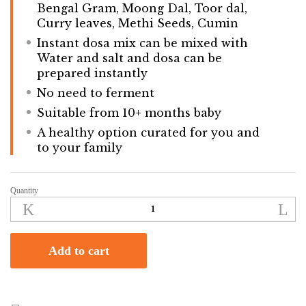
Bengal Gram, Moong Dal, Toor dal,
Curry leaves, Methi Seeds, Cumin
Instant dosa mix can be mixed with
Water and salt and dosa can be
prepared instantly
No need to ferment
Suitable from 10+ months baby
A healthy option curated for you and
to your family
Quantity
Instant
Multimillet
Adai
Dosa
Add to cart
Mix
|
250gm
quantity