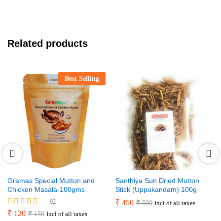
Related products
Best Selling
Gramas Special Mutton and
Santhiya Sun Dried Mutton
Chicken Masala-100gms
Stick (Uppukandam) 100g
02
₹
450
₹
500
Incl of all taxes
Rated
₹
120
₹
150
Incl of all taxes