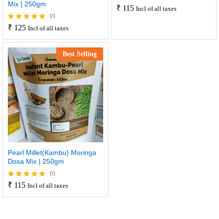
Mix | 250gm
₹
115
Incl of all taxes
01
₹
125
Rated
Incl of all taxes
5.00
out of 5
Best Selling
Pearl Millet(Kambu) Moringa
Dosa Mix | 250gm
01
₹
115
Rated
Incl of all taxes
5.00
out of 5