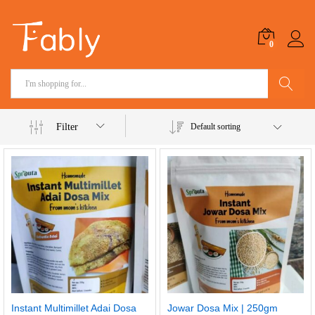
0
Search
Filter
Default sorting
Instant Multimillet Adai Dosa
Jowar Dosa Mix | 250gm