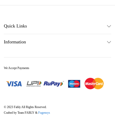
Quick Links
Information
We Accept Payments
© 2023 Fably All Rights Reserved.
Crafted by Team FABLY &
Fugensys