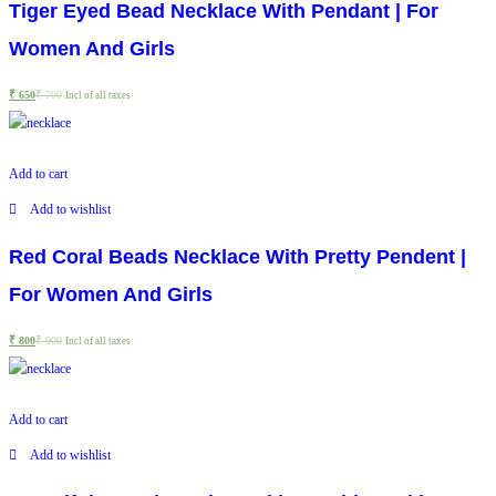
Tiger Eyed Bead Necklace With Pendant | For
Women And Girls
₹
650
₹
700
Incl of all taxes
Add to cart
Add to wishlist
Red Coral Beads Necklace With Pretty Pendent |
For Women And Girls
₹
800
₹
900
Incl of all taxes
Add to cart
Add to wishlist