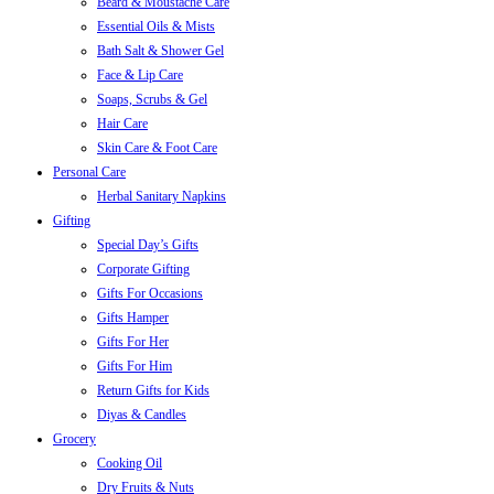
Beard & Moustache Care
Essential Oils & Mists
Bath Salt & Shower Gel
Face & Lip Care
Soaps, Scrubs & Gel
Hair Care
Skin Care & Foot Care
Personal Care
Herbal Sanitary Napkins
Gifting
Special Day’s Gifts
Corporate Gifting
Gifts For Occasions
Gifts Hamper
Gifts For Her
Gifts For Him
Return Gifts for Kids
Diyas & Candles
Grocery
Cooking Oil
Dry Fruits & Nuts