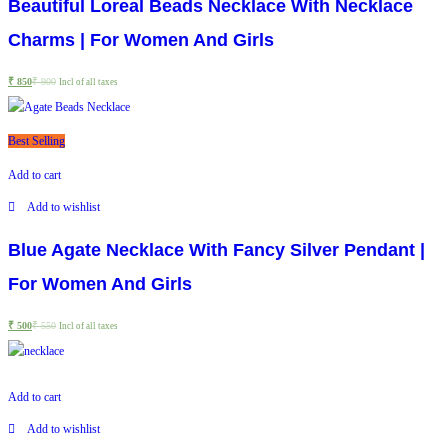
Beautiful Loreal Beads Necklace With Necklace
Charms | For Women And Girls
₹
850
₹
900
Incl of all taxes
Best Selling
Add to cart
Add to wishlist
Blue Agate Necklace With Fancy Silver Pendant |
For Women And Girls
₹
500
₹
550
Incl of all taxes
Add to cart
Add to wishlist