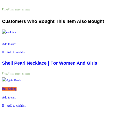
₹
175
₹
250
Incl of all taxes
Customers Who Bought This Item Also Bought
Add to cart
Add to wishlist
Shell Pearl Necklace | For Women And Girls
₹
450
₹
500
Incl of all taxes
Best Selling
Add to cart
Add to wishlist