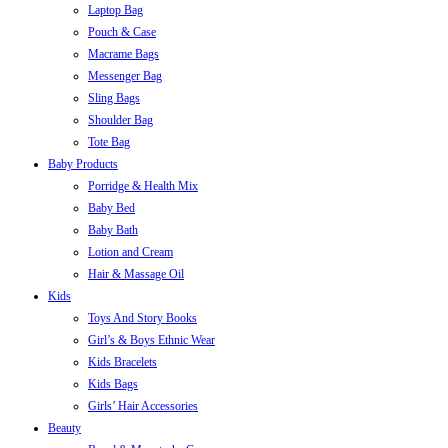
Laptop Bag
Pouch & Case
Macrame Bags
Messenger Bag
Sling Bags
Shoulder Bag
Tote Bag
Baby Products
Porridge & Health Mix
Baby Bed
Baby Bath
Lotion and Cream
Hair & Massage Oil
Kids
Toys And Story Books
Girl’s & Boys Ethnic Wear
Kids Bracelets
Kids Bags
Girls’ Hair Accessories
Beauty