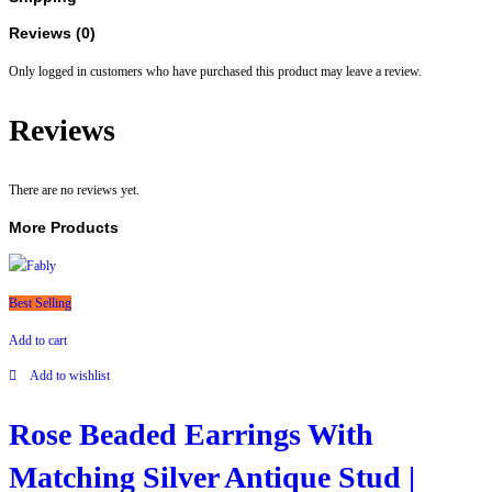
Shaped
Pendent
Reviews (0)
|
Only logged in customers who have purchased this product may leave a review.
For
Women
Reviews
And
Girls
quantity
There are no reviews yet.
More Products
Best Selling
Add to cart
Add to wishlist
Rose Beaded Earrings With
Matching Silver Antique Stud |