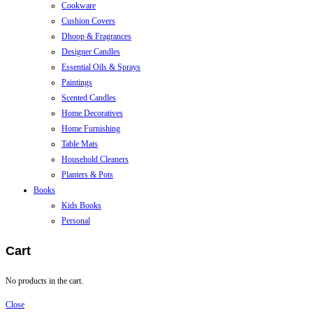
Cookware
Cushion Covers
Dhoop & Fragrances
Designer Candles
Essential Oils & Sprays
Paintings
Scented Candles
Home Decoratives
Home Furnishing
Table Mats
Household Cleaners
Planters & Pots
Books
Kids Books
Personal
Cart
No products in the cart.
Close