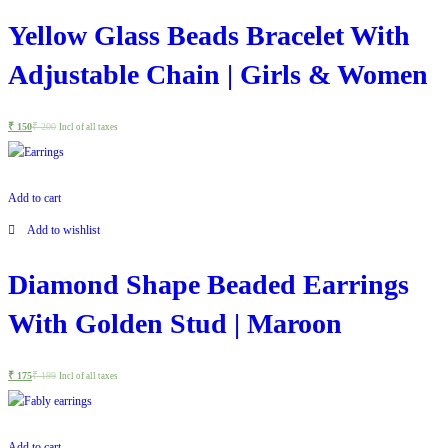
Yellow Glass Beads Bracelet With
Adjustable Chain | Girls & Women
₹
150
₹
200
Incl of all taxes
Add to cart
Add to wishlist
Diamond Shape Beaded Earrings
With Golden Stud | Maroon
₹
175
₹
199
Incl of all taxes
Add to cart