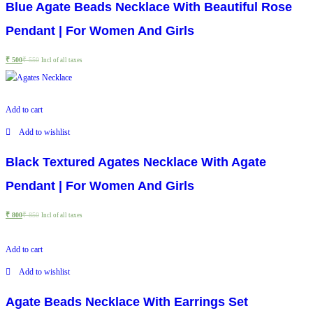
Blue Agate Beads Necklace With Beautiful Rose
Pendant | For Women And Girls
₹
500
₹
550
Incl of all taxes
Add to cart
Add to wishlist
Black Textured Agates Necklace With Agate
Pendant | For Women And Girls
₹
800
₹
850
Incl of all taxes
Add to cart
Add to wishlist
Agate Beads Necklace With Earrings Set