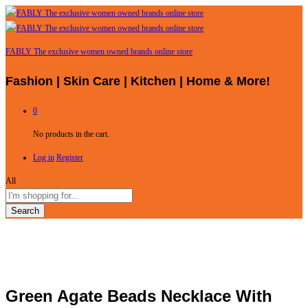
FABLY The exclusive women owned brands online store
Fashion | Skin Care | Kitchen | Home & More!
0
No products in the cart.
Log in
Register
All
Search
Green Agate Beads Necklace With