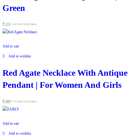
Green
₹
175
₹
199
Incl of all taxes
Add to cart
Add to wishlist
Red Agate Necklace With Antique
Pendant | For Women And Girls
₹
600
₹
700
Incl of all taxes
Add to cart
Add to wishlist