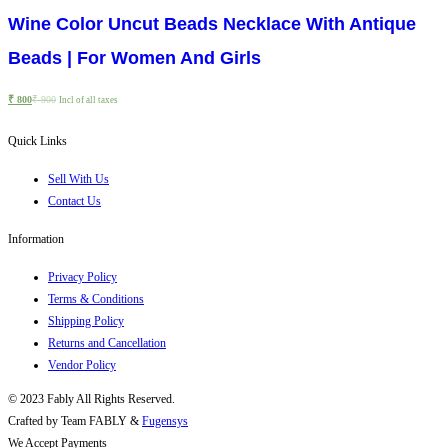
Wine Color Uncut Beads Necklace With Antique
Beads | For Women And Girls
₹
800
₹
900
Incl of all taxes
Quick Links
Sell With Us
Contact Us
Information
Privacy Policy
Terms & Conditions
Shipping Policy
Returns and Cancellation
Vendor Policy
© 2023 Fably All Rights Reserved.
Crafted by Team FABLY &
Fugensys
We Accept Payments