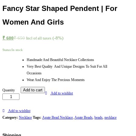
Fancy Star Shaped Pendent | For
Women And Girls
₹
600
₹
650
(-8%)
Incl of all taxes
Status:
In stock
Handmade And Beautiful Necklace Collections
Very Best Quality And Unique Designs To Suit For All
Occasions
Wear And Enjoy The Precious Moments
Green
Add to cart
Quantity
Add to wishlist
Agate
Beads
Necklace
Add to wishlist
With
Category:
Necklace
Tags:
Agate Bead Necklace
,
Agate Beads
,
beads
,
necklace
Fancy
Star
Shipping