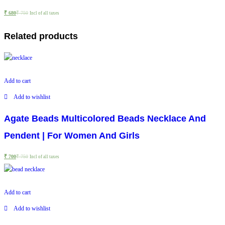
₹
680
₹
750
Incl of all taxes
Related products
Add to cart
Add to wishlist
Agate Beads Multicolored Beads Necklace And
Pendent | For Women And Girls
₹
700
₹
750
Incl of all taxes
Add to cart
Add to wishlist