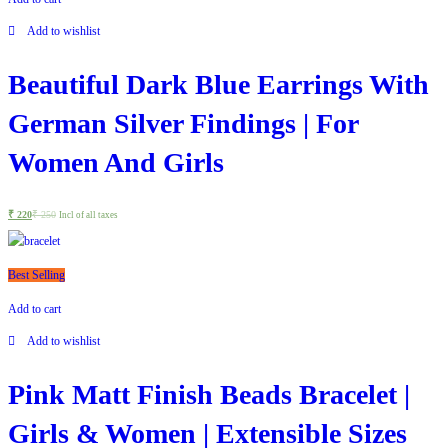
Add to wishlist
Beautiful Dark Blue Earrings With
German Silver Findings | For
Women And Girls
₹
220
₹
250
Incl of all taxes
Best Selling
Add to cart
Add to wishlist
Pink Matt Finish Beads Bracelet |
Girls & Women | Extensible Sizes