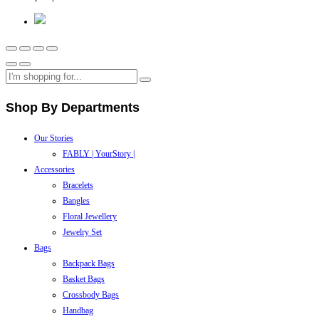
Shop By Departments
Our Stories
FABLY | YourStory |
Accessories
Bracelets
Bangles
Floral Jewellery
Jewelry Set
Bags
Backpack Bags
Basket Bags
Crossbody Bags
Handbag