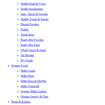
Health Drink & Syrup
Health Supplements
Jams, Sauces & Spreads
Healthy Foods & Snacks
Masala Powders
Pickles
Papad Items
Ready-Mix Powders
Ready-Mix Paste
Whole Spices & Seeds
Tea Masalas
Dry Foods
Organic Foods
Millet Grains
Millet Flour
Millet Dosa & Idli Mix
Millet Vermicelli
Organic Millet Cookies
Organic Jaggery & Ghee
Home & Kitchen