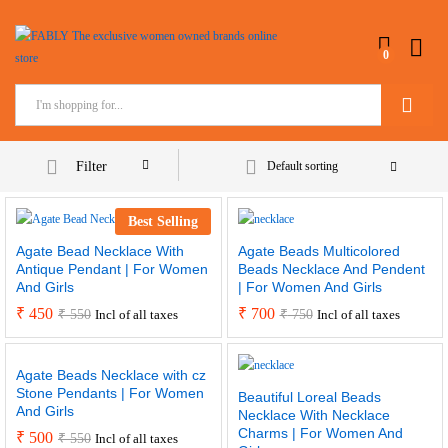
0
Search
Filter
Default sorting
Best Selling
Agate Bead Necklace With
Agate Beads Multicolored
Antique Pendant | For Women
Beads Necklace And Pendent
And Girls
| For Women And Girls
₹
450
₹
700
₹
550
₹
750
Incl of all taxes
Incl of all taxes
Agate Beads Necklace with cz
Stone Pendants | For Women
Beautiful Loreal Beads
And Girls
Necklace With Necklace
Charms | For Women And
₹
500
₹
550
Incl of all taxes