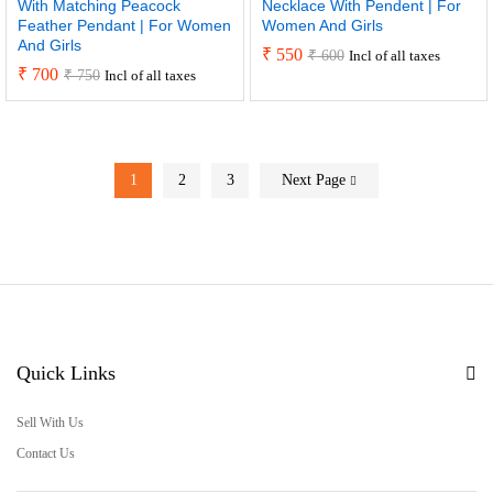
With Matching Peacock
Necklace With Pendent | For
Feather Pendant | For Women
Women And Girls
And Girls
₹
550
₹
600
Incl of all taxes
₹
700
₹
750
Incl of all taxes
1
2
3
Next Page
Quick Links
Sell With Us
Contact Us