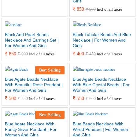
Girls
₹
850
₹
900
Incl of all taxes
Black And Pearl Beads
Black Tubular Beads And Blue
Necklace And Earrings Set |
Necklace | For Women And
For Women And Girls
Girls
₹
850
₹
400
₹
900
₹
450
Incl of all taxes
Incl of all taxes
Best Selling
Blue Agate Beads Necklace
Blue Agate Beads Necklace
With Beautiful Rose Pendant |
With Blue Crystal Beads | For
For Women And Girls
Women And Girls
₹
500
₹
550
₹
550
₹
600
Incl of all taxes
Incl of all taxes
Best Selling
Blue Agate Necklace With
Blue Beads Necklace With
Fancy Silver Pendant | For
Wired Pendant | For Women
Women And Girls
And Girls