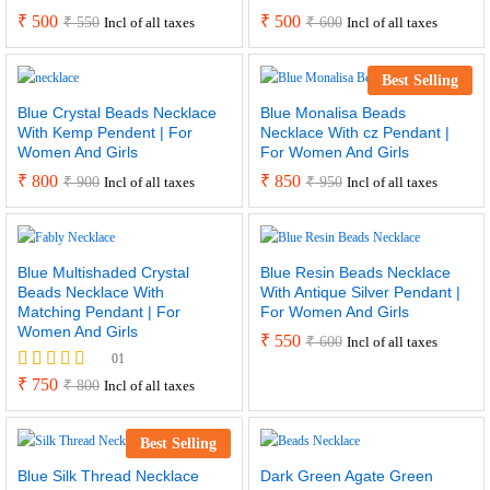
₹
500
₹
500
₹
550
₹
600
Incl of all taxes
Incl of all taxes
Best Selling
Blue Crystal Beads Necklace
Blue Monalisa Beads
With Kemp Pendent | For
Necklace With cz Pendant |
Women And Girls
For Women And Girls
₹
800
₹
850
₹
900
₹
950
Incl of all taxes
Incl of all taxes
Blue Multishaded Crystal
Blue Resin Beads Necklace
Beads Necklace With
With Antique Silver Pendant |
Matching Pendant | For
For Women And Girls
Women And Girls
₹
550
₹
600
Incl of all taxes
01
Rated
₹
750
₹
800
Incl of all taxes
5.00
out of 5
Best Selling
Blue Silk Thread Necklace
Dark Green Agate Green