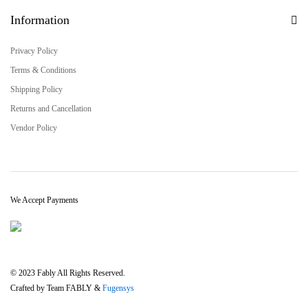
Information
Privacy Policy
Terms & Conditions
Shipping Policy
Returns and Cancellation
Vendor Policy
We Accept Payments
© 2023 Fably All Rights Reserved.
Crafted by Team FABLY &
Fugensys