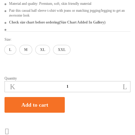
Material and quality: Premium, soft, skin friendly material
Pair this casual half sleeve t-shirt with jeans or matching jegging/legging to get an
awesome look
Check size chart before ordering(Size Chart Added In Gallery)
Size:
L
M
XL
XXL
Quantity
Shimmer
Women's
And
Girls
Add to cart
Black
Regular
Fit
Half-
Sleeve