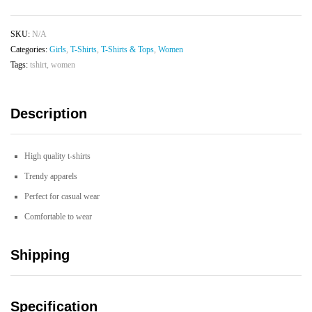
T-
shirt
SKU:
N/A
quantity
Categories:
Girls
,
T-Shirts
,
T-Shirts & Tops
,
Women
Tags:
tshirt
,
women
Description
High quality t-shirts
Trendy apparels
Perfect for casual wear
Comfortable to wear
Shipping
Specification