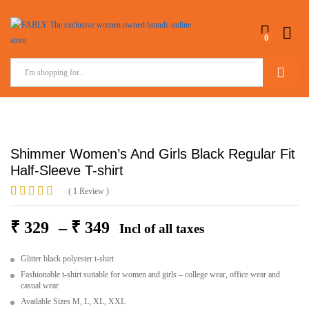
0
Search
Shimmer Women’s And Girls Black Regular Fit
Half-Sleeve T-shirt
(
1
Review
)
Rated
1
5.00
out of 5
₹
329
–
₹
349
Incl of all taxes
based on
customer
rating
Glitter black polyester t-shirt
Fashionable t-shirt suitable for women and girls – college wear, office wear and
casual wear
Available Sizes M, L, XL, XXL