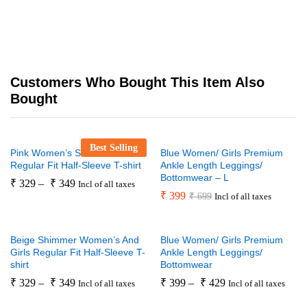
Customers Who Bought This Item Also
Bought
Best Selling
Pink Women’s Shimmer
Blue Women/ Girls Premium
Regular Fit Half-Sleeve T-shirt
Ankle Length Leggings/
Bottomwear – L
₹
329
–
₹
349
Incl of all taxes
₹
399
₹
699
Incl of all taxes
Beige Shimmer Women’s And
Blue Women/ Girls Premium
Girls Regular Fit Half-Sleeve T-
Ankle Length Leggings/
shirt
Bottomwear
₹
329
–
₹
349
₹
399
–
₹
429
Incl of all taxes
Incl of all taxes