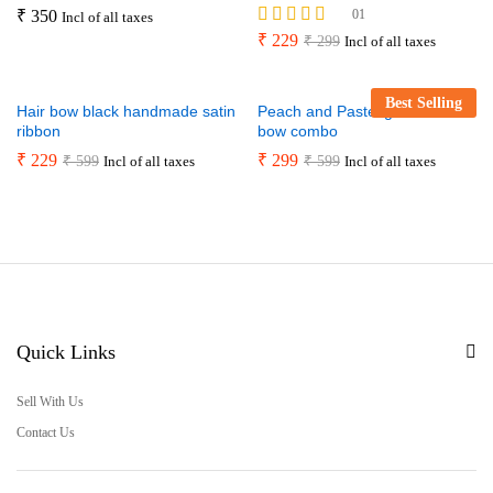
₹
350
01
Incl of all taxes
Rated
₹
229
₹
299
Incl of all taxes
5.00
out of 5
Best Selling
Hair bow black handmade satin
Peach and Pastel green hair
ribbon
bow combo
₹
229
₹
299
₹
599
₹
599
Incl of all taxes
Incl of all taxes
Quick Links
Sell With Us
Contact Us