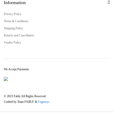
Information
Privacy Policy
Terms & Conditions
Shipping Policy
Returns and Cancellation
Vendor Policy
We Accept Payments
© 2023 Fably All Rights Reserved.
Crafted by Team FABLY &
Fugensys