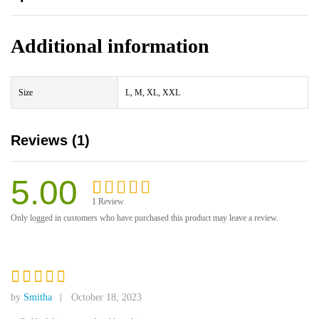
Additional information
Size
L, M, XL, XXL
Reviews (1)
5.00
1
Review
Rated
1
5.00
Only logged in customers who have purchased this product may leave a review.
out of 5
based on
customer
rating
Rated
5
by
Smitha
October 18, 2023
out of 5