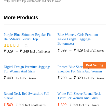
really liked this top, comfortable and nice to wear
More Products
Purple-Blue Shimmer Regular Fit
Blue Women/ Girls Premium
Half-Sleeve T-shirt/ Top
Ankle Length Leggings/
Bottomwear
01
₹
399
–
₹
429
Incl of all taxes
Rated
₹
329
–
₹
349
Incl of all taxes
5.00
out of 5
Best Selling
Digital Design Premium Jeggings
Printed Blue Short Top With Cold
For Women And Girls
Shoulder For Girls And Women
₹
449
₹
299
–
₹
329
Incl of all taxes
Incl of all taxes
Round Neck Red Sweatshirt Full
White Full Sleeve Round Neck
Sleeve
Tshirt For Women And Girls
₹
549
₹
399
₹
999
₹
699
Incl of all taxes
Incl of all taxes