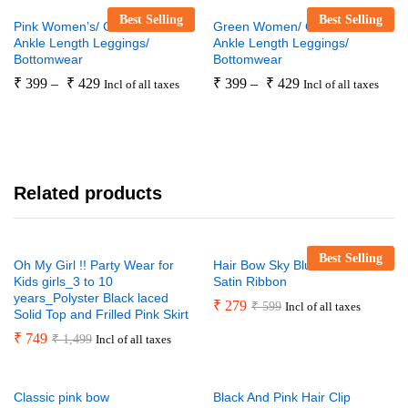
Best Selling
Best Selling
Pink Women’s/ Girls’ Premium
Green Women/ Girls Premium
Ankle Length Leggings/
Ankle Length Leggings/
Bottomwear
Bottomwear
₹
399
–
₹
429
₹
399
–
₹
429
Incl of all taxes
Incl of all taxes
Related products
Best Selling
Oh My Girl !! Party Wear for
Hair Bow Sky Blue Handmade
Kids girls_3 to 10
Satin Ribbon
years_Polyster Black laced
₹
279
₹
599
Incl of all taxes
Solid Top and Frilled Pink Skirt
₹
749
₹
1,499
Incl of all taxes
Classic pink bow
Black And Pink Hair Clip