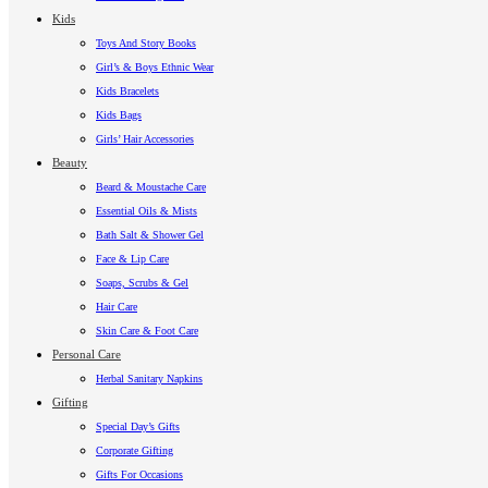
Kids
Toys And Story Books
Girl’s & Boys Ethnic Wear
Kids Bracelets
Kids Bags
Girls’ Hair Accessories
Beauty
Beard & Moustache Care
Essential Oils & Mists
Bath Salt & Shower Gel
Face & Lip Care
Soaps, Scrubs & Gel
Hair Care
Skin Care & Foot Care
Personal Care
Herbal Sanitary Napkins
Gifting
Special Day’s Gifts
Corporate Gifting
Gifts For Occasions