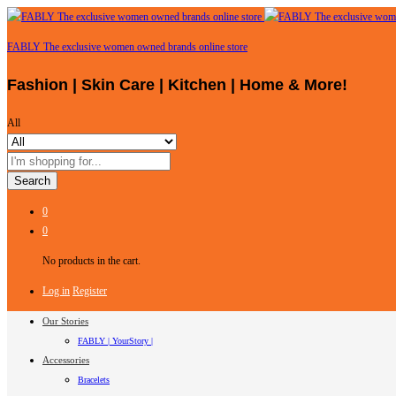
FABLY The exclusive women owned brands online store
Fashion | Skin Care | Kitchen | Home & More!
All
Search
0
0
No products in the cart.
Log in
Register
Our Stories
FABLY | YourStory |
Accessories
Bracelets