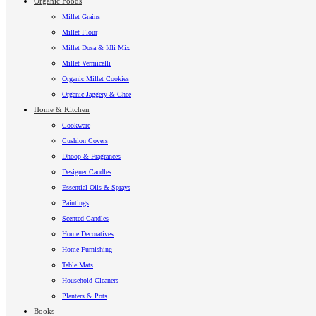
Organic Foods
Millet Grains
Millet Flour
Millet Dosa & Idli Mix
Millet Vermicelli
Organic Millet Cookies
Organic Jaggery & Ghee
Home & Kitchen
Cookware
Cushion Covers
Dhoop & Fragrances
Designer Candles
Essential Oils & Sprays
Paintings
Scented Candles
Home Decoratives
Home Furnishing
Table Mats
Household Cleaners
Planters & Pots
Books