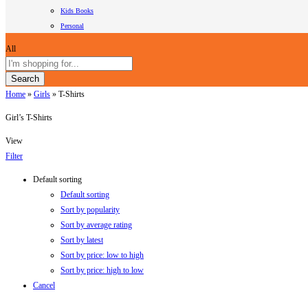
Kids Books
Personal
All
Search
Home
»
Girls
»
T-Shirts
Girl’s T-Shirts
View
Filter
Default sorting
Default sorting
Sort by popularity
Sort by average rating
Sort by latest
Sort by price: low to high
Sort by price: high to low
Cancel