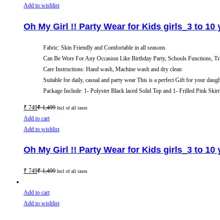
Add to wishlist
Oh My Girl !! Party Wear for Kids girls_3 to 10
Fabric: Skin Friendly and Comfortable in all seasons
Can Be Wore For Any Occasion Like Birthday Party, Schools Functions, Tr
Care Instructions: Hand wash, Machine wash and dry clean
Suitable for daily, casual and party wear This is a perfect Gift for your daug
Package Include: 1- Polyster Black laced Solid Top and 1- Frilled Pink Skirt
₹
749
₹
1,499
Incl of all taxes
Add to cart
Add to wishlist
Oh My Girl !! Party Wear for Kids girls_3 to 10
₹
749
₹
1,499
Incl of all taxes
Add to cart
Add to wishlist