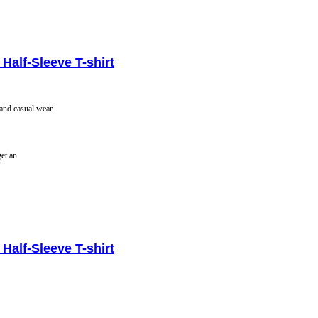
Half-Sleeve T-shirt
 and casual wear
get an
Half-Sleeve T-shirt