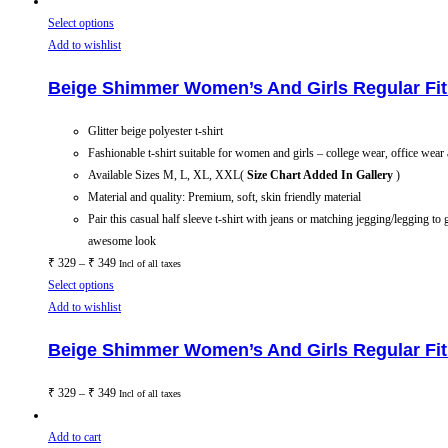
Select options
Add to wishlist
Beige Shimmer Women’s And Girls Regular Fit 
Glitter beige polyester t-shirt
Fashionable t-shirt suitable for women and girls – college wear, office wear
Available Sizes M, L, XL, XXL(
Size Chart Added In Gallery
)
Material and quality: Premium, soft, skin friendly material
Pair this casual half sleeve t-shirt with jeans or matching jegging/legging to 
awesome look
₹
329
–
₹
349
Incl of all taxes
Select options
Add to wishlist
Beige Shimmer Women’s And Girls Regular Fit 
₹
329
–
₹
349
Incl of all taxes
Add to cart