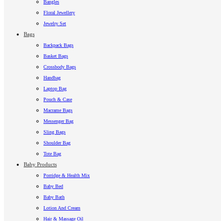
Bangles
Floral Jewellery
Jewelry Set
Bags
Backpack Bags
Basket Bags
Crossbody Bags
Handbag
Laptop Bag
Pouch & Case
Macrame Bags
Messenger Bag
Sling Bags
Shoulder Bag
Tote Bag
Baby Products
Porridge & Health Mix
Baby Bed
Baby Bath
Lotion And Cream
Hair & Massage Oil