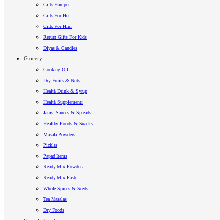
Gifts Hamper
Gifts For Her
Gifts For Him
Return Gifts For Kids
Diyas & Candles
Grocery
Cooking Oil
Dry Fruits & Nuts
Health Drink & Syrup
Health Supplements
Jams, Sauces & Spreads
Healthy Foods & Snacks
Masala Powders
Pickles
Papad Items
Ready-Mix Powders
Ready-Mix Paste
Whole Spices & Seeds
Tea Masalas
Dry Foods