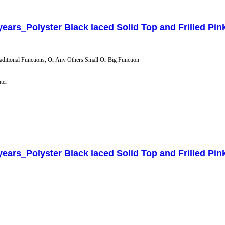
 years_Polyster Black laced Solid Top and Frilled Pink
aditional Functions, Or Any Others Small Or Big Function
hter
 years_Polyster Black laced Solid Top and Frilled Pink