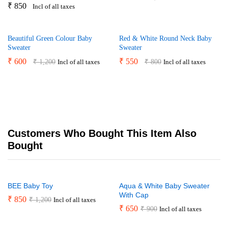
₹
850
Incl of all taxes
Beautiful Green Colour Baby
Red & White Round Neck Baby
Sweater
Sweater
₹
600
₹
550
₹
1,200
₹
800
Incl of all taxes
Incl of all taxes
Customers Who Bought This Item Also
Bought
BEE Baby Toy
Aqua & White Baby Sweater
With Cap
₹
850
₹
1,200
Incl of all taxes
₹
650
₹
900
Incl of all taxes