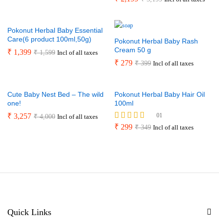
5.00
out of 5
Pokonut Herbal Baby Essential
Care(6 product 100ml,50g)
Pokonut Herbal Baby Rash
Cream 50 g
₹
1,399
₹
1,599
Incl of all taxes
₹
279
₹
399
Incl of all taxes
Cute Baby Nest Bed – The wild
Pokonut Herbal Baby Hair Oil
one!
100ml
₹
3,257
01
₹
4,000
Incl of all taxes
Rated
₹
299
₹
349
Incl of all taxes
5.00
out of 5
Quick Links