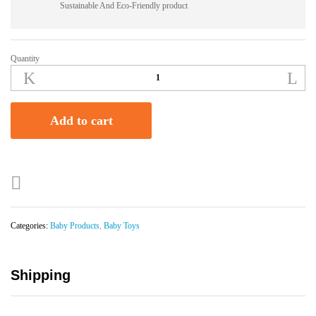
Sustainable And Eco-Friendly product
Quantity
Frog
Rattles
Baby
Toy
Add to cart
quantity
Categories:
Baby Products
,
Baby Toys
Shipping