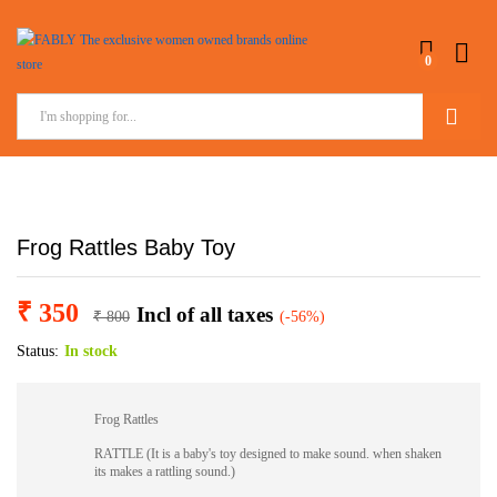
0
Search
Frog Rattles Baby Toy
₹
350
Incl of all taxes
₹
800
(-56%)
Status:
In stock
Frog Rattles
RATTLE (It is a baby's toy designed to make sound. when shaken
its makes a rattling sound.)