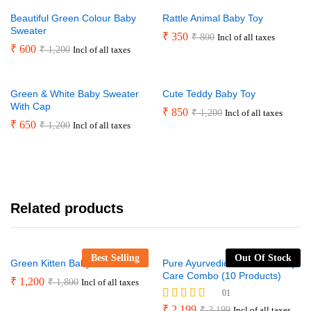
Beautiful Green Colour Baby
Rattle Animal Baby Toy
Sweater
₹
350
₹
800
Incl of all taxes
₹
600
₹
1,200
Incl of all taxes
Green & White Baby Sweater
Cute Teddy Baby Toy
With Cap
₹
850
₹
1,200
Incl of all taxes
₹
650
₹
1,200
Incl of all taxes
Related products
Best Selling
Out Of Stock
Green Kitten Baby Blanket
Pure Ayurvedic Mother & Baby
Care Combo (10 Products)
₹
1,200
₹
1,800
Incl of all taxes
01
Rated
₹
2,199
₹
3,199
Incl of all taxes