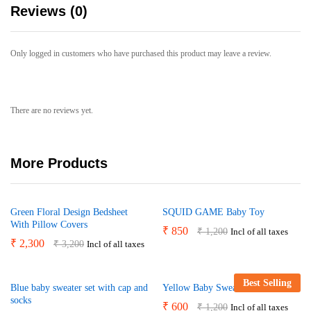
Reviews (0)
Only logged in customers who have purchased this product may leave a review.
There are no reviews yet.
More Products
Green Floral Design Bedsheet
SQUID GAME Baby Toy
With Pillow Covers
₹
850
₹
1,200
Incl of all taxes
₹
2,300
₹
3,200
Incl of all taxes
Best Selling
Blue baby sweater set with cap and
Yellow Baby Sweater
socks
₹
600
₹
1,200
Incl of all taxes