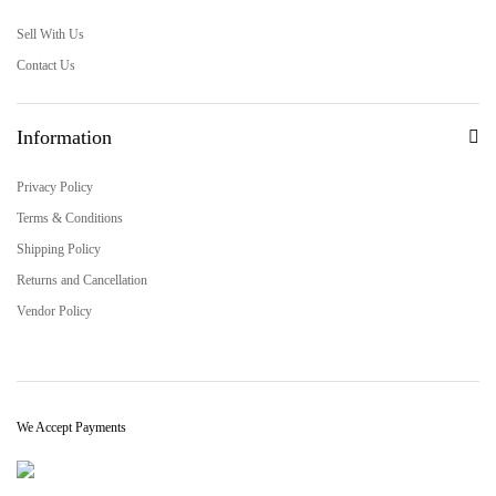
Sell With Us
Contact Us
Information
Privacy Policy
Terms & Conditions
Shipping Policy
Returns and Cancellation
Vendor Policy
We Accept Payments