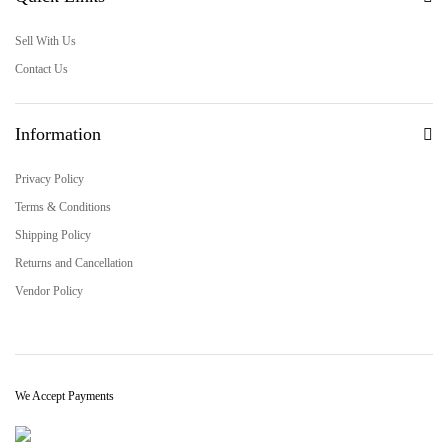
Sell With Us
Contact Us
Information
Privacy Policy
Terms & Conditions
Shipping Policy
Returns and Cancellation
Vendor Policy
We Accept Payments