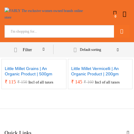
0
Search
Filter
Default sorting
Little Millet Grains | An
Little Millet Vermicelli | An
Organic Product | 500gm
Organic Product | 200gm
₹
115
₹
145
₹
150
₹
160
Incl of all taxes
Incl of all taxes
Quick Links