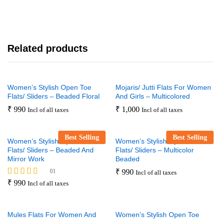
Related products
Women’s Stylish Open Toe
Mojaris/ Jutti Flats For Women
Flats/ Sliders – Beaded Floral
And Girls – Multicolored
₹
990
₹
1,000
Incl of all taxes
Incl of all taxes
Best Selling
Best Selling
Women’s Stylish Open Toe
Women’s Stylish Open Toe
Flats/ Sliders – Beaded And
Flats/ Sliders – Multicolor
Mirror Work
Beaded
01
₹
990
Incl of all taxes
Rated
₹
990
Incl of all taxes
5.00
out of 5
Mules Flats For Women And
Women’s Stylish Open Toe