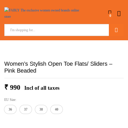
0
Search
Women’s Stylish Open Toe Flats/ Sliders –
Pink Beaded
₹
990
Incl of all taxes
EU Size:
36
37
38
40