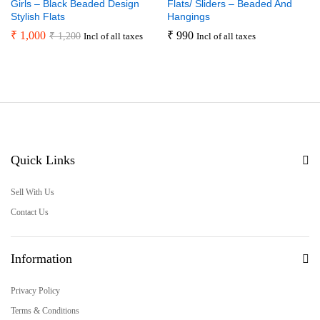
Girls – Black Beaded Design
Flats/ Sliders – Beaded And
Stylish Flats
Hangings
₹
1,000
₹
990
₹
1,200
Incl of all taxes
Incl of all taxes
Quick Links
Sell With Us
Contact Us
Information
Privacy Policy
Terms & Conditions