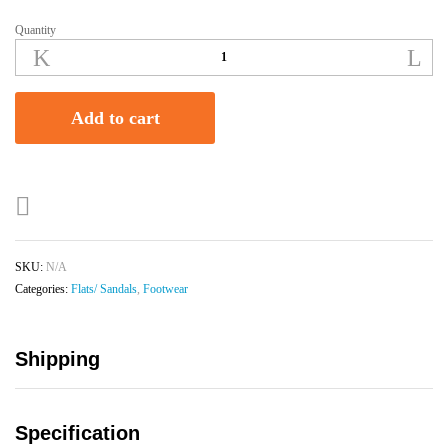
Quantity
Women's
Stylish
Open
Toe
Add to cart
Flats/
Sliders
-
Pink
Beaded
quantity
SKU:
N/A
Categories:
Flats/ Sandals
,
Footwear
Shipping
Specification