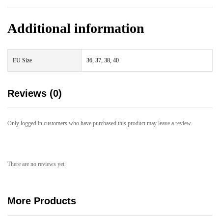
Additional information
EU Size
36, 37, 38, 40
Reviews (0)
Only logged in customers who have purchased this product may leave a review.
There are no reviews yet.
More Products