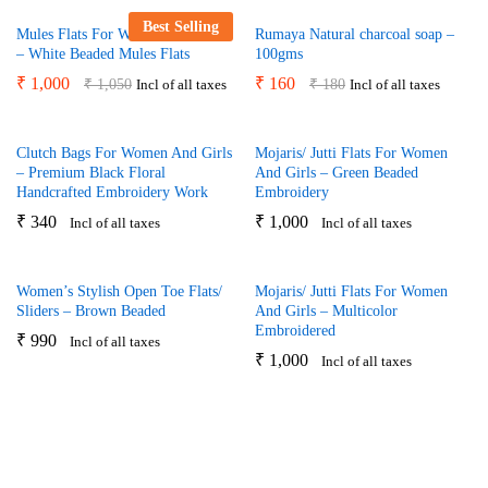
Best Selling
Mules Flats For Women And Girls
Rumaya Natural charcoal soap –
– White Beaded Mules Flats
100gms
₹
1,000
₹
160
₹
1,050
₹
180
Incl of all taxes
Incl of all taxes
Clutch Bags For Women And Girls
Mojaris/ Jutti Flats For Women
– Premium Black Floral
And Girls – Green Beaded
Handcrafted Embroidery Work
Embroidery
₹
340
₹
1,000
Incl of all taxes
Incl of all taxes
Women’s Stylish Open Toe Flats/
Mojaris/ Jutti Flats For Women
Sliders – Brown Beaded
And Girls – Multicolor
Embroidered
₹
990
Incl of all taxes
₹
1,000
Incl of all taxes