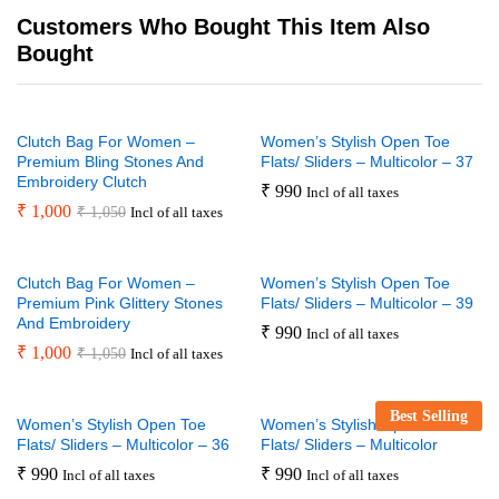
Customers Who Bought This Item Also
Bought
Clutch Bag For Women –
Women’s Stylish Open Toe
Premium Bling Stones And
Flats/ Sliders – Multicolor – 37
Embroidery Clutch
₹
990
Incl of all taxes
₹
1,000
₹
1,050
Incl of all taxes
Clutch Bag For Women –
Women’s Stylish Open Toe
Premium Pink Glittery Stones
Flats/ Sliders – Multicolor – 39
And Embroidery
₹
990
Incl of all taxes
₹
1,000
₹
1,050
Incl of all taxes
Best Selling
Women’s Stylish Open Toe
Women’s Stylish Open Toe
Flats/ Sliders – Multicolor – 36
Flats/ Sliders – Multicolor
₹
990
₹
990
Incl of all taxes
Incl of all taxes