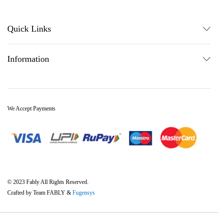
Quick Links
Information
We Accept Payments
© 2023 Fably All Rights Reserved.
Crafted by Team FABLY &
Fugensys