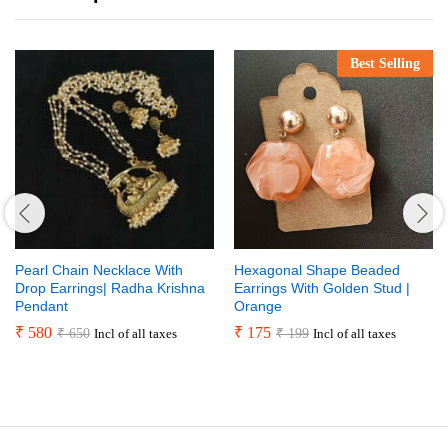
Best Selling
Pearl Chain Necklace With
Hexagonal Shape Beaded
Drop Earrings| Radha Krishna
Earrings With Golden Stud |
Pendant
Orange
₹
580
₹
175
₹
650
₹
199
Incl of all taxes
Incl of all taxes