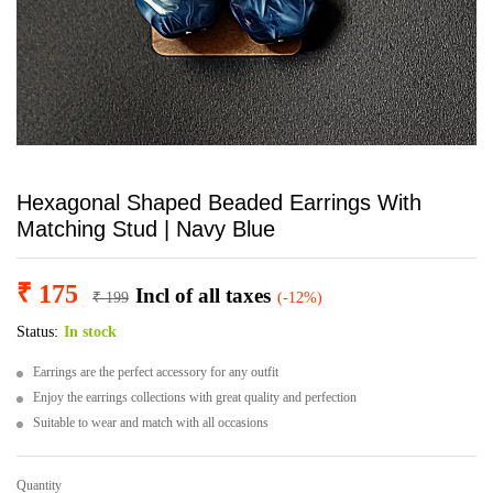
Hexagonal Shaped Beaded Earrings With
Matching Stud | Navy Blue
₹
175
Incl of all taxes
₹
199
(-12%)
Status:
In stock
Earrings are the perfect accessory for any outfit
Enjoy the earrings collections with great quality and perfection
Suitable to wear and match with all occasions
Quantity
Hexagonal