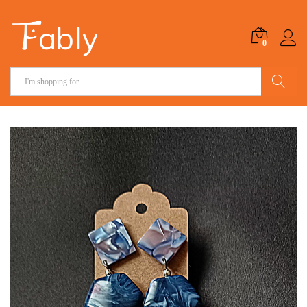
0
Search