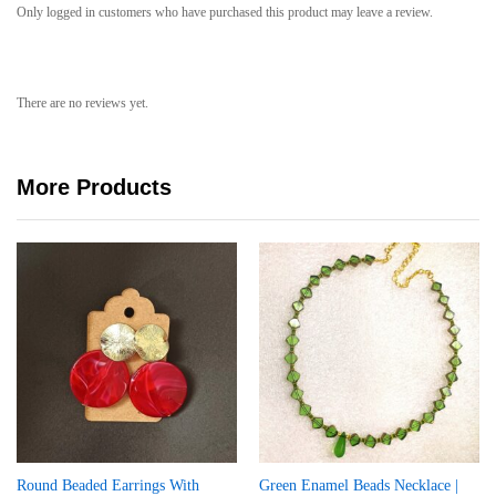
Only logged in customers who have purchased this product may leave a review.
There are no reviews yet.
More Products
Round Beaded Earrings With
Green Enamel Beads Necklace |