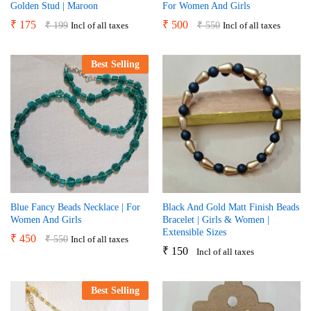
Golden Stud | Maroon
For Women And Girls
₹
175
₹
500
₹
199
₹
550
Incl of all taxes
Incl of all taxes
Best Selling
Blue Fancy Beads Necklace | For
Black And Gold Matt Finish Beads
Women And Girls
Bracelet | Girls & Women |
Extensible Sizes
₹
450
₹
550
Incl of all taxes
₹
150
Incl of all taxes
Best Selling