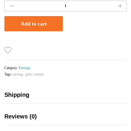
Shaped
Beaded
Earrings
Add to cart
With
Matching
Stud
|
Navy
Blue
quantity
Category:
Earrings
Tags:
earrings
,
girls
,
woman
Shipping
Reviews (0)