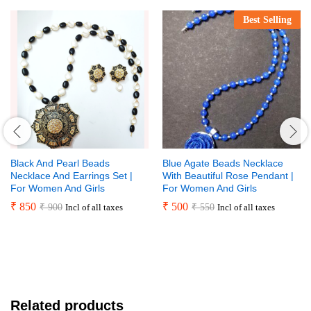
Best Selling
Black And Pearl Beads
Blue Agate Beads Necklace
Necklace And Earrings Set |
With Beautiful Rose Pendant |
For Women And Girls
For Women And Girls
₹
850
₹
500
₹
900
₹
550
Incl of all taxes
Incl of all taxes
Related products