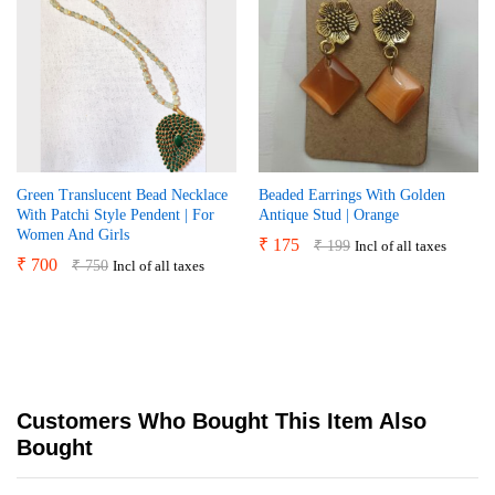
Green Translucent Bead Necklace
Beaded Earrings With Golden
With Patchi Style Pendent | For
Antique Stud | Orange
Women And Girls
₹
175
₹
199
Incl of all taxes
₹
700
₹
750
Incl of all taxes
Customers Who Bought This Item Also
Bought