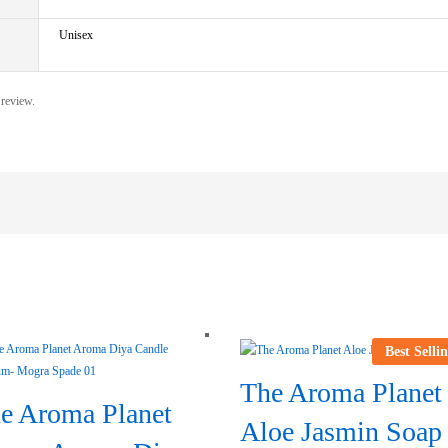
Unisex
 review.
Best Selli
The Aroma Planet
e Aroma Planet
Aloe Jasmin Soap 