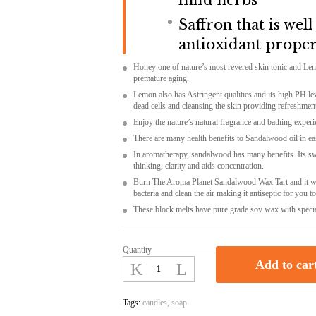
mild herbs
Saffron that is wel
antioxidant proper
Honey one of nature’s most revered skin tonic and Le
premature aging.
Lemon also has Astringent qualities and its high PH lev
dead cells and cleansing the skin providing refreshmen
Enjoy the nature’s natural fragrance and bathing experie
There are many health benefits to Sandalwood oil in eas
In aromatherapy, sandalwood has many benefits. Its sw
thinking, clarity and aids concentration.
Burn
The Aroma Planet Sandalwood Wax Tart
and it w
bacteria
and
clean the air
making it
antiseptic for you t
These block melts
have pure grade soy wax
with speci
Quantity
The
Add to car
Aroma
Planet
Sandalwood
Tags:
candles
,
soap
Wax