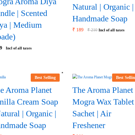
gra Aroma Diya
Natural | Organic |
ndle | Scented
Handmade Soap
ya | Medium
₹
189
₹
210
Incl of all taxes
pade)
9
Incl of all taxes
Best Selling
Best Selli
e Aroma Planet
The Aroma Planet
nilla Cream Soap
Mogra Wax Tablet
Natural | Organic |
Sachet | Air
ndmade Soap
Freshener