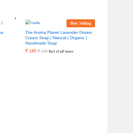
Best Selling
ma
The Aroma Planet Lavender Dream
Cream Soap | Natural | Organic |
Handmade Soap
₹
189
₹
210
Incl of all taxes