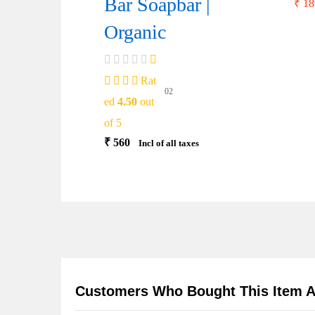
Bar Soapbar |
₹
18
Organic
Rat
02
ed
4.50
out
of 5
₹
560
Incl of all taxes
Customers Who Bought This Item A