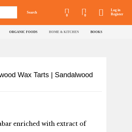
₹
99
Add to Cart
₹
150
Log in
Search
Incl of all taxes
Register
0
0
ORGANIC FOODS
HOME & KITCHEN
BOOKS
wood Wax Tarts | Sandalwood
bar enriched with extract of