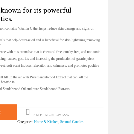
l known for its powerful
ties.
mon contains Vitamin C that helps reduce skin damage and signs of
els that help decrease oil and is beneficial for skin lightening removing
t.
nce with this aromabar that is chemical free, cruelty free, and non toxic.
ing nausea, gastritis and increasing the production of gastric juices.
eet, soft scent induces relaxation and calmness, and promotes positive
ill fill up the air with Pure Sandalwood Extract that
can kill the
o breathe in
.
al
Sandalwood Oil
and pure
Sandalwood Extracts
.
t
SKU:
TAP-DIF-WT-SW
Categories:
Home & Kitchen
,
Scented Candles