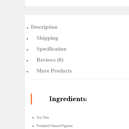
Description
Shipping
Specification
Reviews (0)
More Products
Ingredients:
Soy Wax
Permitted Natural Pigment