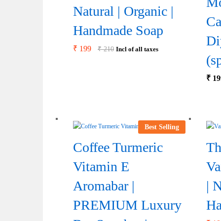
Mo
Natural | Organic |
Ca
Handmade Soap
Di
₹
199
₹
210
Incl of all taxes
(s
₹
19
Best Selling
Coffee Turmeric
Th
Vitamin E
Va
Aromabar |
| 
PREMIUM Luxury
Ha