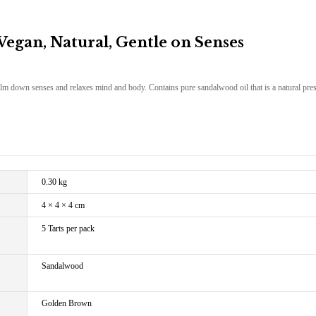
gan, Natural, Gentle on Senses
alm down senses and relaxes mind and body. Contains pure sandalwood oil that is a natural pres
0.30 kg
4 × 4 × 4 cm
5 Tarts per pack
Sandalwood
Golden Brown