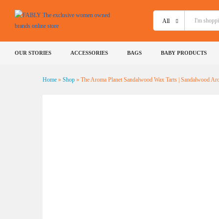
The Aroma Planet Sandalwood 
All
Description
Shipping
Specification
Reviews 
OUR STORIES
ACCESSORIES
BAGS
BABY PRODUCTS
Home
»
Shop
»
The Aroma Planet Sandalwood Wax Tarts | Sandalwood Ar