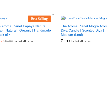
Best Selling
 Aroma Planet Papaya Natural
The Aroma Planet Mogra Aro
p | Natural | Organic | Handmade
Diya Candle | Scented Diya |
ack of 4
Medium (Leaf)
59
₹
199
₹
899
Incl of all taxes
Incl of all taxes