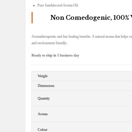
Pure Sandalwood Aroma Oil.
Non Comedogenic, 100% Ve
Aromatherapeutic and has healing benefits. A natural aroma that helps c
and environment friendly.
Ready to ship in 1 business day
Weight
Dimensions
Quantity
Aroma
Colour