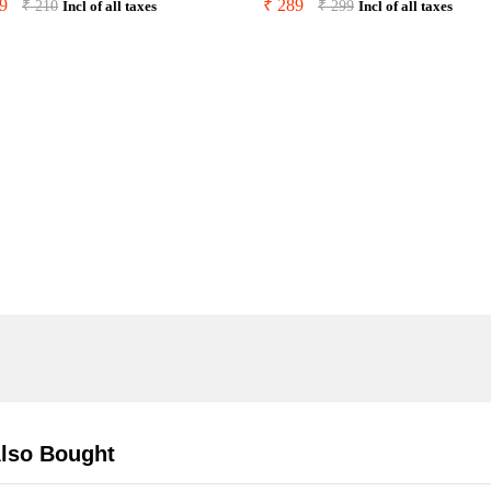
9
₹
289
₹
210
₹
299
Incl of all taxes
Incl of all taxes
lso Bought