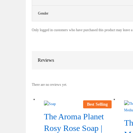
Gender
Only logged in customers who have purchased this product may leave a
Reviews
There are no reviews yet.
Best Selling
The Aroma Planet
Th
Rosy Rose Soap |