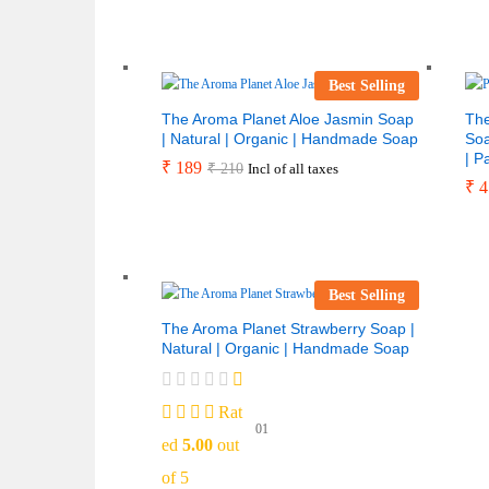
Best Selling
The Aroma Planet Aloe Jasmin Soap
The
| Natural | Organic | Handmade Soap
Soa
| P
₹
189
₹
210
Incl of all taxes
₹
4
Best Selling
The Aroma Planet Strawberry Soap |
Natural | Organic | Handmade Soap
Rat
01
ed
5.00
out
of 5