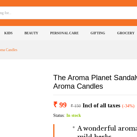
Wax Tarts | Sandalwood Aroma Candles
(0)
More Products
KIDS
BEAUTY
PERSONAL CARE
GIFTING
GROCERY
oma Candles
The Aroma Planet Sandal
Aroma Candles
₹
99
Incl of all taxes
₹
150
(-34%)
Status:
In stock
A wonderful aroma