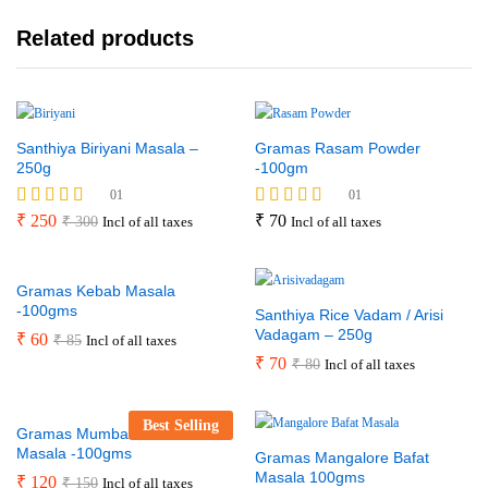
Related products
Santhiya Biriyani Masala –
Gramas Rasam Powder
250g
-100gm
01
01
Rated
₹
250
Rated
₹
70
₹
300
Incl of all taxes
Incl of all taxes
5.00
5.00
out of 5
out of 5
Gramas Kebab Masala
-100gms
Santhiya Rice Vadam / Arisi
Vadagam – 250g
₹
60
₹
85
Incl of all taxes
₹
70
₹
80
Incl of all taxes
Best Selling
Gramas Mumbai Sandwich
Masala -100gms
Gramas Mangalore Bafat
Masala 100gms
₹
120
₹
150
Incl of all taxes