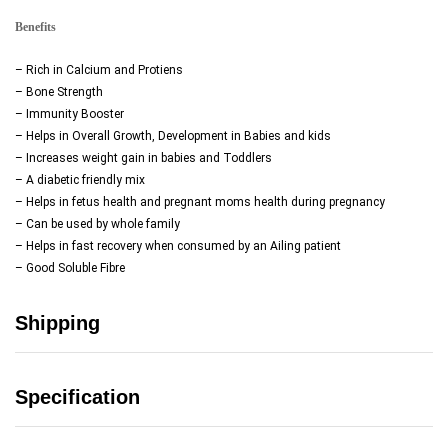
Benefits
– Rich in Calcium and Protiens
– Bone Strength
– Immunity Booster
– Helps in Overall Growth, Development in Babies and kids
– Increases weight gain in babies and Toddlers
– A diabetic friendly mix
– Helps in fetus health and pregnant moms health during pregnancy
– Can be used by whole family
– Helps in fast recovery when consumed by an Ailing patient
– Good Soluble Fibre
Shipping
Specification