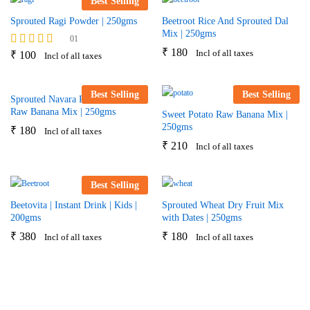
Best Selling
Sprouted Ragi Powder | 250gms
Beetroot Rice And Sprouted Dal
Mix | 250gms
01
₹
180
Incl of all taxes
Rated
₹
100
Incl of all taxes
5.00
out of 5
Best Selling
Best Selling
Sprouted Navara Rice & Nendra
Raw Banana Mix | 250gms
Sweet Potato Raw Banana Mix |
250gms
₹
180
Incl of all taxes
₹
210
Incl of all taxes
Best Selling
Beetovita | Instant Drink | Kids |
Sprouted Wheat Dry Fruit Mix
200gms
with Dates | 250gms
₹
380
₹
180
Incl of all taxes
Incl of all taxes