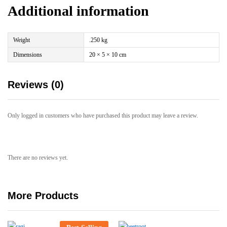
Additional information
Weight
.250 kg
Dimensions
20 × 5 × 10 cm
Reviews (0)
Only logged in customers who have purchased this product may leave a review.
There are no reviews yet.
More Products