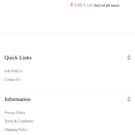
₹
110
₹
125
Incl of all taxes
Quick Links
Sell With Us
Contact Us
Information
Privacy Policy
Terms & Conditions
Shipping Policy