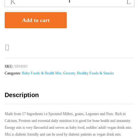
Ragi
Multigrain
Mix
Add to cart
|
Babies
|
Toddlers
|
Adults
|
SKU:
SRM001
250gms
Categories:
Baby Foods & Health Mix
,
Grocery
,
Healthy Foods & Snacks
quantity
Description
Made from 17 Ingredients i.e.Sprouted Millets, grains, Legumes and Nuts. Rich in
Calcium, Protiens and essential daily nutrition it is good for bone health and immunity.
Energy mix is very flavourful and serves as baby food, toddler/ adult/ vegan drink mix.
Mix is diabetic friendly and can be used by diabetic patients as vegan drink mix.