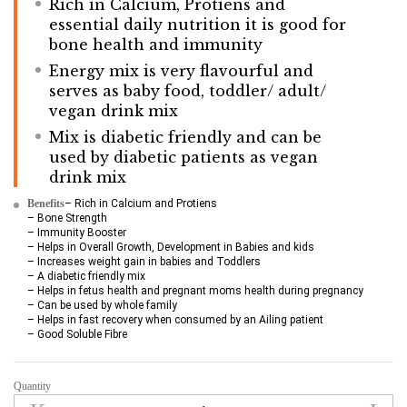
Rich in Calcium, Protiens and
essential daily nutrition it is good for
bone health and immunity
Energy mix is very flavourful and
serves as baby food, toddler/ adult/
vegan drink mix
Mix is diabetic friendly and can be
used by diabetic patients as vegan
drink mix
Benefits
– Rich in Calcium and Protiens
– Bone Strength
– Immunity Booster
– Helps in Overall Growth, Development in Babies and kids
– Increases weight gain in babies and Toddlers
– A diabetic friendly mix
– Helps in fetus health and pregnant moms health during pregnancy
– Can be used by whole family
– Helps in fast recovery when consumed by an Ailing patient
– Good Soluble Fibre
Quantity
Sprouted