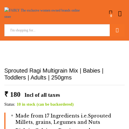
0
Search
Sprouted Ragi Multigrain Mix | Babies |
Toddlers | Adults | 250gms
₹
180
Incl of all taxes
Status:
10 in stock (can be backordered)
Made from 17 Ingredients i.e.Sprouted
Millets, grains, Legumes and Nuts