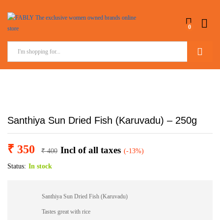
0
Search
Santhiya Sun Dried Fish (Karuvadu) – 250g
₹
350
Incl of all taxes
₹
400
(-13%)
Status:
In stock
Santhiya Sun Dried Fish (Karuvadu)
Tastes great with rice