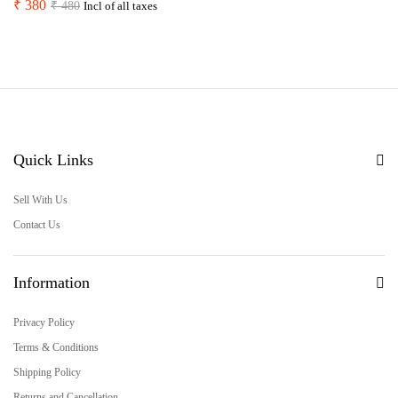
₹
380
₹
480
Incl of all taxes
Quick Links
Sell With Us
Contact Us
Information
Privacy Policy
Terms & Conditions
Shipping Policy
Returns and Cancellation