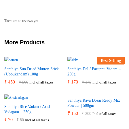
There are no reviews yet.
More Products
Best Selling
Santhiya Sun Dried Mutton Stick
Santhiya Dal / Paruppu Vadam –
(Uppukandam) 100g
250g
₹
450
₹
170
₹
500
₹
175
Incl of all taxes
Incl of all taxes
Santhiya Rava Dosai Ready Mix
Powder | 500gm
Santhiya Rice Vadam / Arisi
Vadagam – 250g
₹
150
₹
200
Incl of all taxes
₹
70
₹
80
Incl of all taxes