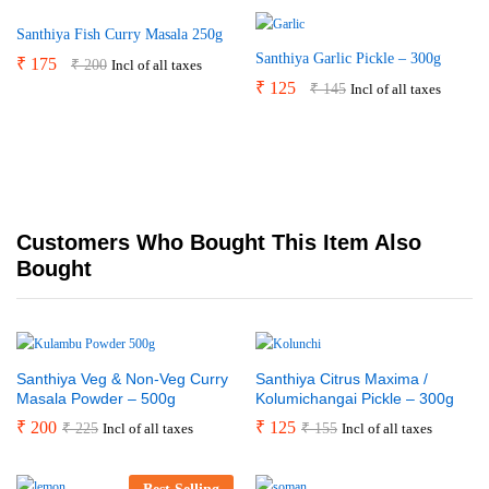
Santhiya Fish Curry Masala 250g
Santhiya Garlic Pickle – 300g
₹
175
₹
200
Incl of all taxes
₹
125
₹
145
Incl of all taxes
Customers Who Bought This Item Also
Bought
Santhiya Veg & Non-Veg Curry
Santhiya Citrus Maxima /
Masala Powder – 500g
Kolumichangai Pickle – 300g
₹
200
₹
125
₹
225
₹
155
Incl of all taxes
Incl of all taxes