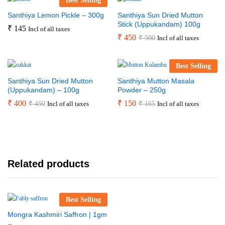
Best Selling
Santhiya Lemon Pickle – 300g
Santhiya Sun Dried Mutton
Stick (Uppukandam) 100g
₹
145
Incl of all taxes
₹
450
₹
500
Incl of all taxes
Best Selling
Santhiya Sun Dried Mutton
Santhiya Mutton Masala
(Uppukandam) – 100g
Powder – 250g
₹
400
₹
150
₹
450
₹
165
Incl of all taxes
Incl of all taxes
Related products
Best Selling
Mongra Kashmiri Saffron | 1gm