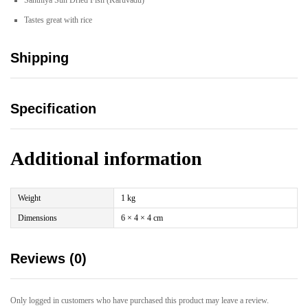
Santhiya Sun Dried Fish (Karuvadu)
Tastes great with rice
Shipping
Specification
Additional information
Weight
1 kg
Dimensions
6 × 4 × 4 cm
Reviews (0)
Only logged in customers who have purchased this product may leave a review.