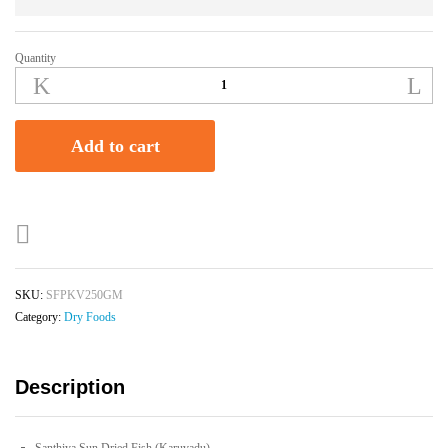
Quantity
Santhiya
Sun
Dried
Fish
Add to cart
(Karuvadu)
-
250g
quantity
SKU:
SFPKV250GM
Category:
Dry Foods
Description