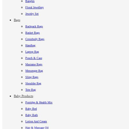
Bangles
Floral Jewellery
Jewelry Set
Bags
Backpack Bags
Basket Bags
Crossbody Bags
Handbag
Laptop Bag
Pouch & Case
Macrame Bags
Messenger Bag
Sling Bags
Shoulder Bag
Tote Bag
Baby Products
Porridge & Health Mix
Baby Bed
Baby Bath
Lotion And Cream
Hair & Massage Oil