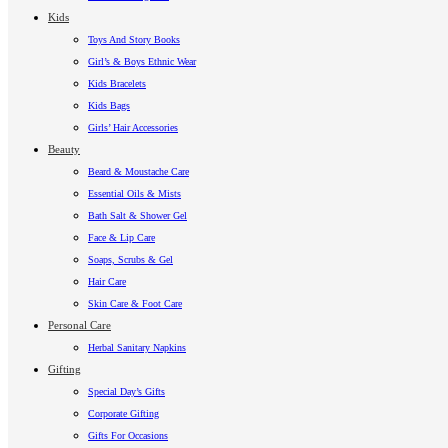
Kids
Toys And Story Books
Girl’s & Boys Ethnic Wear
Kids Bracelets
Kids Bags
Girls’ Hair Accessories
Beauty
Beard & Moustache Care
Essential Oils & Mists
Bath Salt & Shower Gel
Face & Lip Care
Soaps, Scrubs & Gel
Hair Care
Skin Care & Foot Care
Personal Care
Herbal Sanitary Napkins
Gifting
Special Day’s Gifts
Corporate Gifting
Gifts For Occasions