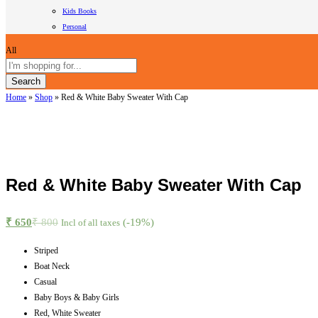
Kids Books
Personal
All
Search
Home
»
Shop
»
Red & White Baby Sweater With Cap
Red & White Baby Sweater With Cap
₹
650
₹
800
(-19%)
Incl of all taxes
Striped
Boat Neck
Casual
Baby Boys & Baby Girls
Red, White Sweater