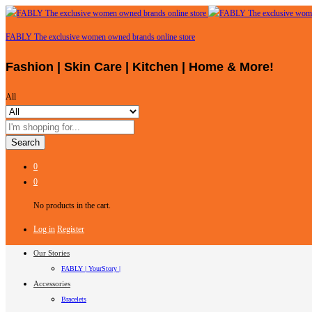
FABLY The exclusive women owned brands online store
Fashion | Skin Care | Kitchen | Home & More!
All
Search
0
0
No products in the cart.
Log in
Register
Our Stories
FABLY | YourStory |
Accessories
Bracelets