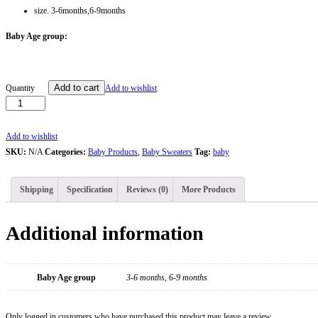
size. 3-6months,6-9months
Baby Age group:
Red
Add to cart
Quantity
Add to wishlist
&
White
Baby
Add to wishlist
Sweater
SKU:
N/A
Categories:
Baby Products
,
Baby Sweaters
Tag:
baby
With
Cap
Shipping
Specification
Reviews (0)
More Products
quantity
Additional information
Baby Age group
3-6 months, 6-9 months
Only logged in customers who have purchased this product may leave a review.