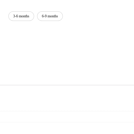
3-6 months
6-9 months