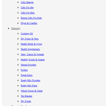
Gifts Hamper
Gifts For Her
Gifts For Him
Return Gifts For Kids
Diyas & Candles
Grocery
Cooking Oil
Dry Fruits & Nuts
Health Drink & Syrup
Health Supplements
Jams, Sauces & Spreads
Healthy Foods & Snacks
Masala Powders
Pickles
Papad Items
Ready-Mix Powders
Ready-Mix Paste
Whole Spices & Seeds
Tea Masalas
Dry Foods