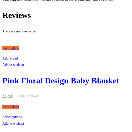
Reviews
There are no reviews yet.
Best Selling
Add to cart
Add to wishlist
Pink Floral Design Baby Blanket
₹
1,200
₹
1,800
Incl of all taxes
Best Selling
Select options
Add to wishlist