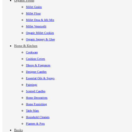
Organic Foods
Millet Grains
Millet Flour
Millet Dosa & Idli Mix
Millet Vermicelli
Organic Millet Cookies
Organic Jaggery & Ghee
Home & Kitchen
Cookware
Cushion Covers
Dhoop & Fragrances
Designer Candles
Essential Oils & Sprays
Paintings
Scented Candles
Home Decoratives
Home Furnishing
Table Mats
Household Cleaners
Planters & Pots
Books