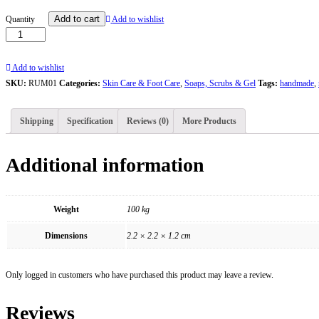
Rumaya
Add to cart
Quantity
Add to wishlist
Mango
Handmade
Natural
Add to wishlist
Soap
SKU:
RUM01
Categories:
Skin Care & Foot Care
,
Soaps, Scrubs & Gel
Tags:
handmade
,
quantity
Shipping
Specification
Reviews (0)
More Products
Additional information
Weight
100 kg
Dimensions
2.2 × 2.2 × 1.2 cm
Only logged in customers who have purchased this product may leave a review.
Reviews