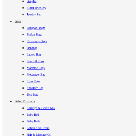
Bangles
Floral Jewellery
Jewelry Set
Bags
Backpack Bags
Basket Bags
Crossbody Bags
Handbag
Laptop Bag
Pouch & Case
Macrame Bags
Messenger Bag
Sling Bags
Shoulder Bag
Tote Bag
Baby Products
Porridge & Health Mix
Baby Bed
Baby Bath
Lotion And Cream
Hair & Massage Oil