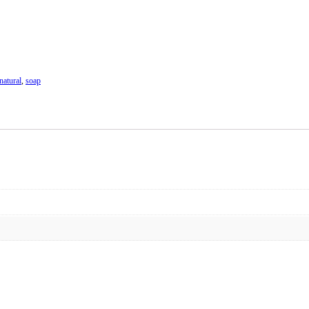
natural
,
soap