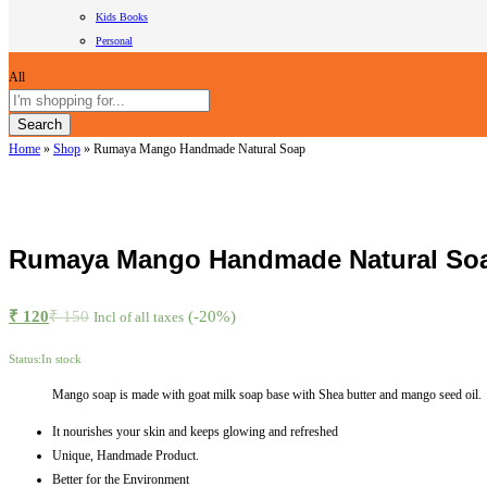
Kids Books
Personal
All
Search
Home
»
Shop
»
Rumaya Mango Handmade Natural Soap
Rumaya Mango Handmade Natural So
₹
120
₹
150
(-20%)
Incl of all taxes
Status:
In stock
Mango soap is made with goat milk soap base with Shea butter and mango seed oil.
It nourishes your skin and keeps glowing and refreshed
Unique, Handmade Product.
Better for the Environment