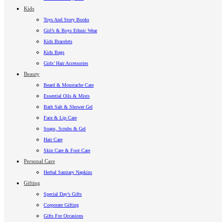
Kids
Toys And Story Books
Girl’s & Boys Ethnic Wear
Kids Bracelets
Kids Bags
Girls’ Hair Accessories
Beauty
Beard & Moustache Care
Essential Oils & Mists
Bath Salt & Shower Gel
Face & Lip Care
Soaps, Scrubs & Gel
Hair Care
Skin Care & Foot Care
Personal Care
Herbal Sanitary Napkins
Gifting
Special Day’s Gifts
Corporate Gifting
Gifts For Occasions