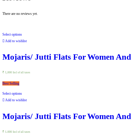
There are no reviews yet.
Select options
Add to wishlist
Mojaris/ Jutti Flats For Women And
₹
1,000
Incl of all taxes
Best Selling
Select options
Add to wishlist
Mojaris/ Jutti Flats For Women And
₹
1,000
Incl of all taxes