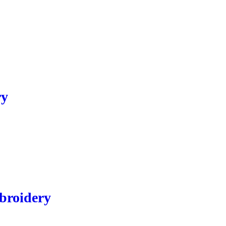
ry
broidery