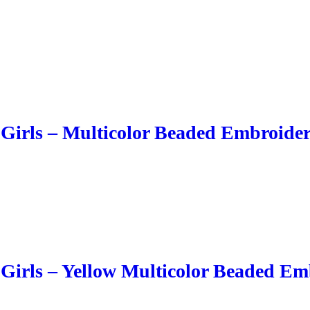
 Girls – Multicolor Beaded Embroide
 Girls – Yellow Multicolor Beaded Em