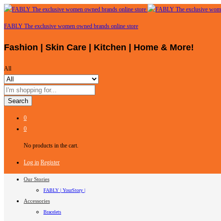
FABLY The exclusive women owned brands online store
Fashion | Skin Care | Kitchen | Home & More!
All
Search
0
0
No products in the cart.
Log in
Register
Our Stories
FABLY | YourStory |
Accessories
Bracelets