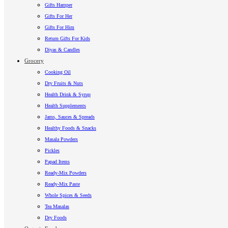
Gifts Hamper
Gifts For Her
Gifts For Him
Return Gifts For Kids
Diyas & Candles
Grocery
Cooking Oil
Dry Fruits & Nuts
Health Drink & Syrup
Health Supplements
Jams, Sauces & Spreads
Healthy Foods & Snacks
Masala Powders
Pickles
Papad Items
Ready-Mix Powders
Ready-Mix Paste
Whole Spices & Seeds
Tea Masalas
Dry Foods