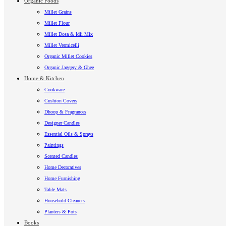
Organic Foods
Millet Grains
Millet Flour
Millet Dosa & Idli Mix
Millet Vermicelli
Organic Millet Cookies
Organic Jaggery & Ghee
Home & Kitchen
Cookware
Cushion Covers
Dhoop & Fragrances
Designer Candles
Essential Oils & Sprays
Paintings
Scented Candles
Home Decoratives
Home Furnishing
Table Mats
Household Cleaners
Planters & Pots
Books