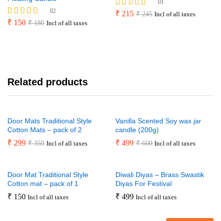
01
02
Rated
₹
215
₹
245
Incl of all taxes
4.00
Rated
₹
150
₹
180
Incl of all taxes
out of 5
4.50
out of 5
Related products
Door Mats Traditional Style
Vanilla Scented Soy wax jar
Cotton Mats – pack of 2
candle (200g)
₹
299
₹
499
₹
350
₹
600
Incl of all taxes
Incl of all taxes
Door Mat Traditional Style
Diwali Diyas – Brass Swastik
Cotton mat – pack of 1
Diyas For Festival
₹
150
₹
499
Incl of all taxes
Incl of all taxes