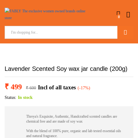
0
Search
Lavender Scented Soy wax jar candle (200g)
₹
499
Incl of all taxes
₹
600
(-17%)
Status:
In stock
Threya's Exquisite, Authentic, Handcrafted scented candles are
chemical free and are made of soy wax
With the blend of 100% pure, organic and lab tested essential oils
and natural fragrance.