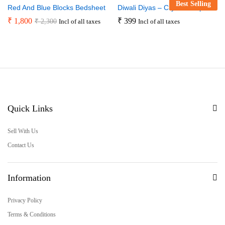
Best Selling
Red And Blue Blocks Bedsheet
Diwali Diyas – Crystal Drops
₹
1,800
₹
399
₹
2,300
Incl of all taxes
Incl of all taxes
Quick Links
Sell With Us
Contact Us
Information
Privacy Policy
Terms & Conditions