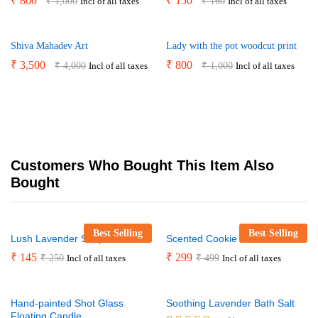
₹
800
₹
150
₹
1,000
₹
160
Incl of all taxes
Incl of all taxes
Shiva Mahadev Art
Lady with the pot woodcut print
₹
3,500
₹
800
₹
4,000
₹
1,000
Incl of all taxes
Incl of all taxes
Customers Who Bought This Item Also
Bought
Best Selling
Best Selling
Lush Lavender Soap Bar
Scented Cookie Jar Candle
₹
145
₹
299
₹
250
₹
499
Incl of all taxes
Incl of all taxes
Hand-painted Shot Glass
Soothing Lavender Bath Salt
Floating Candle