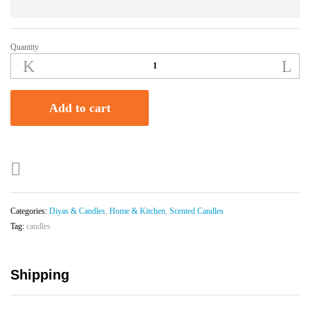
Quantity
Lavender
Scented
Soy
wax
Add to cart
jar
candle
(200g)
quantity
Categories:
Diyas & Candles
,
Home & Kitchen
,
Scented Candles
Tag:
candles
Shipping