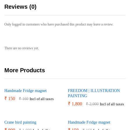
Reviews (0)
Only logged in customers who have purchased this product may leave a review.
There are no reviews yet.
More Products
Handmade Fridge magnet
FREEDOM | ILLUSTRATION
PAINTING
₹
150
₹
160
Incl of all taxes
₹
1,800
₹
2,000
Incl of all taxes
Crane bird painting
Handmade Fridge magnet