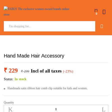
0
Search
Hand Made Hair Accessory
₹
229
Incl of all taxes
₹
299
(-23%)
Status:
In stock
Handmade satin ribbon hair comb clip suitable for kids and women.
Quantity
Hand
Made