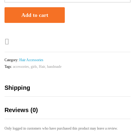
Hair
Accessory
Add to cart
quantity
Category:
Hair Accessories
Tags:
accessories
,
girls
,
Hair
,
handmade
Shipping
Reviews (0)
Only logged in customers who have purchased this product may leave a review.