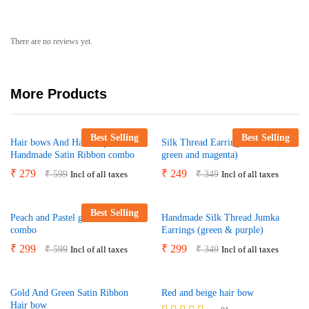
There are no reviews yet.
More Products
Best Selling
Best Selling
Hair bows And Hair Clips Yellow
Silk Thread Earrings Combo (
Handmade Satin Ribbon combo
green and magenta)
₹
279
₹
249
₹
599
₹
349
Incl of all taxes
Incl of all taxes
Best Selling
Peach and Pastel green hair bow
Handmade Silk Thread Jumka
combo
Earrings (green & purple)
₹
299
₹
299
₹
599
₹
349
Incl of all taxes
Incl of all taxes
Gold And Green Satin Ribbon
Red and beige hair bow
Hair bow