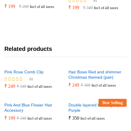
01
₹
199
₹
299
Incl of all taxes
Rated
₹
199
₹
349
Incl of all taxes
5.00
out of 5
Related products
Pink Rose Comb Clip
Hair Bows Red and shimmer
Christmas themed (pair)
01
₹
249
₹
399
Incl of all taxes
Rated
₹
249
₹
349
Incl of all taxes
5.00
out of 5
Best Selling
Pink And Blue Flower Hair
Double layered butterfly clip –
Accessory
Purple
₹
199
₹
350
₹
349
Incl of all taxes
Incl of all taxes