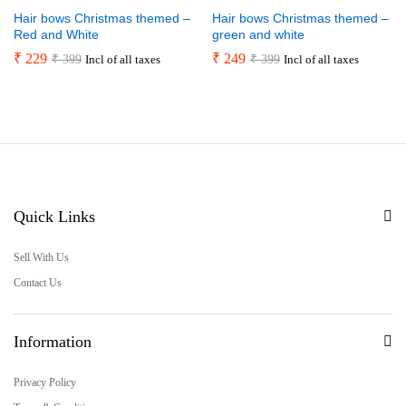
Hair bows Christmas themed –
Hair bows Christmas themed –
Red and White
green and white
₹
229
₹
249
₹
399
₹
399
Incl of all taxes
Incl of all taxes
Quick Links
Sell With Us
Contact Us
Information
Privacy Policy