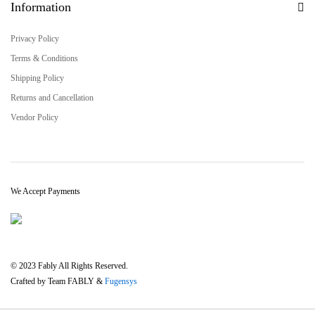
Information
Privacy Policy
Terms & Conditions
Shipping Policy
Returns and Cancellation
Vendor Policy
We Accept Payments
© 2023 Fably All Rights Reserved.
Crafted by Team FABLY &
Fugensys