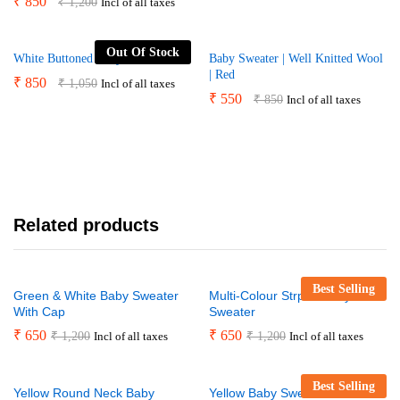
₹
850
₹
1,200
Incl of all taxes
Out Of Stock
White Buttoned Baby Sweater
Baby Sweater | Well Knitted Wool
| Red
₹
850
₹
1,050
Incl of all taxes
₹
550
₹
850
Incl of all taxes
Related products
Best Selling
Green & White Baby Sweater
Multi-Colour Strped Baby
With Cap
Sweater
₹
650
₹
650
₹
1,200
₹
1,200
Incl of all taxes
Incl of all taxes
Best Selling
Yellow Round Neck Baby
Yellow Baby Sweater