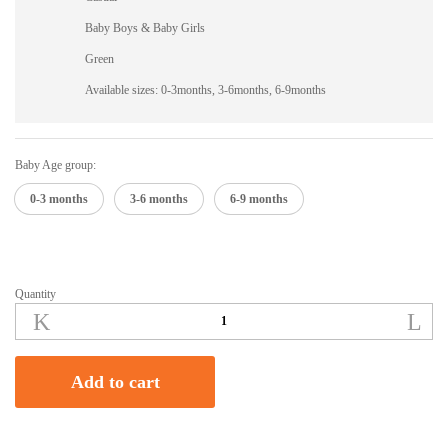
Baby Boys & Baby Girls
Green
Available sizes: 0-3months, 3-6months, 6-9months
Baby Age group:
0-3 months
3-6 months
6-9 months
Quantity
Green
Woven
Baby
Sweater
Add to cart
quantity