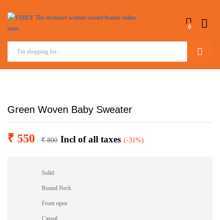
0
Search
Green Woven Baby Sweater
₹
550
Incl of all taxes
₹
800
(-31%)
Solid
Round Neck
Front open
Casual