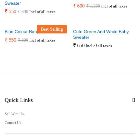
Sweater
₹
600
₹
1,200
Incl of all taxes
₹
550
₹
800
Incl of all taxes
Best Selling
Blue Colour Baby Sweater
Cute Green And White Baby
Sweater
₹
550
₹
800
Incl of all taxes
₹
650
Incl of all taxes
Quick Links
Sell With Us
Contact Us