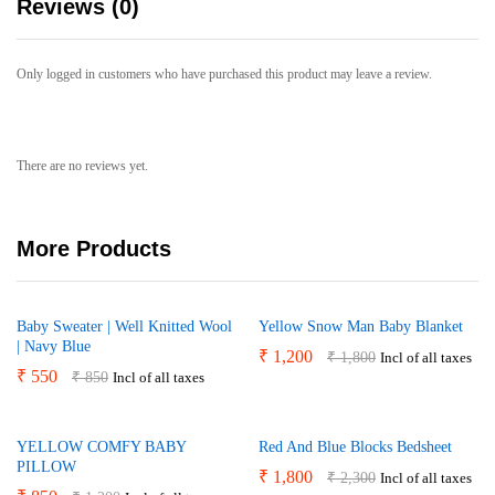
Reviews (0)
Only logged in customers who have purchased this product may leave a review.
There are no reviews yet.
More Products
Baby Sweater | Well Knitted Wool
Yellow Snow Man Baby Blanket
| Navy Blue
₹
1,200
₹
1,800
Incl of all taxes
₹
550
₹
850
Incl of all taxes
YELLOW COMFY BABY
Red And Blue Blocks Bedsheet
PILLOW
₹
1,800
₹
2,300
Incl of all taxes