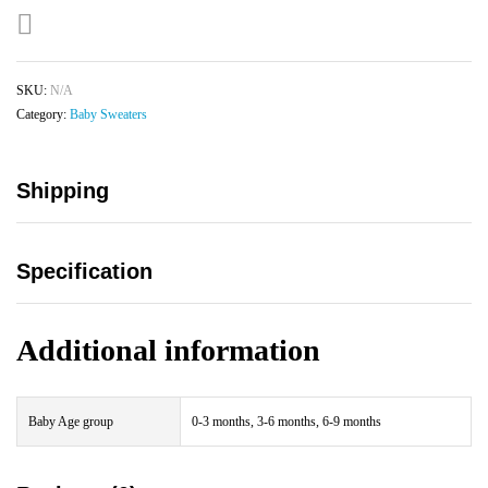
SKU:
N/A
Category:
Baby Sweaters
Shipping
Specification
Additional information
Baby Age group
0-3 months, 3-6 months, 6-9 months