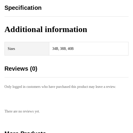
Specification
Additional information
Sizes
34B, 38B, 40B
Reviews (0)
Only logged in customers who have purchased this product may leave a review.
There are no reviews yet.