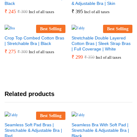
Black
& Adjustable Bra | Skin
₹
245
₹
395
₹
300
Incl of all taxes
Incl of all taxes
Best Selling
Best Selling
Crop Top Combed Cotton Bras
Stretchable Double Layered
| Stretchable Bra | Black
Cotton Bras | Sleek Strap Bras
| Full Coverage | White
₹
275
₹
300
Incl of all taxes
₹
299
₹
350
Incl of all taxes
Related products
Best Selling
Seamless Soft Pad Bras |
Seamless Bra With Soft Pad |
Stretchable & Adjustable Bra |
Stretchable & Adjustable Bra |
Red
Black