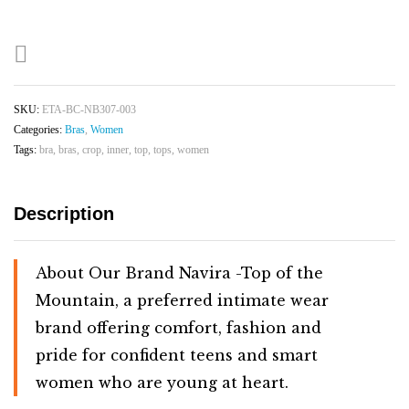
&
Adjustable
Bra
|
Skin
SKU:
ETA-BC-NB307-003
quantity
Categories:
Bras
,
Women
Tags:
bra
,
bras
,
crop
,
inner
,
top
,
tops
,
women
Description
About Our Brand Navira
-Top
of
the
Mountain,
a
preferred
intimate
wear
brand
offering
comfort,
fashion
and
pride
for
confident
teens
and
smart
women
who
are
young
at
heart.