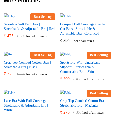
More Products
Best Selling
Seamless Soft Pad Bras |
Compact Full Coverage Crafted
Stretchable & Adjustable Bra | Red
Cut Bras | Stretchable &
Adjustable Bra | Coral Red
₹
475
₹
500
Incl of all taxes
₹
395
Incl of all taxes
Best Selling
Best Selling
Crop Top Combed Cotton Bras |
Sports Bra With Underband
Stretchable Bra | Black
Support | Stretchable &
Comfortable Bra | Skin
₹
275
₹
300
Incl of all taxes
₹
399
₹
450
Incl of all taxes
Best Selling
Lace Bra With Full Coverage |
Crop Top Combed Cotton Bras |
Stretchable & Adjustable Bra |
Stretchable Bra | Magenta
White
₹
275
₹
300
Incl of all taxes