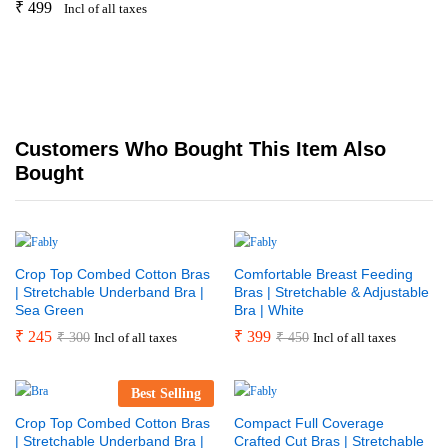
₹
499
Incl of all taxes
Customers Who Bought This Item Also
Bought
Crop Top Combed Cotton Bras
Comfortable Breast Feeding
| Stretchable Underband Bra |
Bras | Stretchable & Adjustable
Sea Green
Bra | White
₹
245
₹
399
₹
300
₹
450
Incl of all taxes
Incl of all taxes
Best Selling
Crop Top Combed Cotton Bras
Compact Full Coverage
| Stretchable Underband Bra |
Crafted Cut Bras | Stretchable