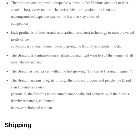
The
products
are
designed
to
drape
the
women
to
feel
fabulous
and
look
to
their
absolute
best,
every
minute.
The
perfect
blend
of
passion,
precision
and
uncompromised
expertise
enables
the
brand
to
stay
ahead
of
competition
Each
product
is
of
latest
trends
and
crafted
from
latest
technology
to
meet
the
varied
needs
of
the
contemporary
Indian
women
thereby
giving
the
feminity
and
modern
look.
The
Brand
offers
intimate
wears;
athleisure
and
night
wear
to
suit
the
women
of
all
ages,
shapes
and
size
The
Brand
has
been
priced
within
the
fast
growing
“Bottom
of
Pyramid
Segment”.
The
Brand
maintains
integrity
through
the
product,
process
and
people,
the
Brand
stand
to
emphasis
on
a
personality
that
benefits
the
consumer
emotionally
and
connects
with
their
needs
thereby
remaining
as
ultimate
innerwear
choice
of
woman.
Shipping