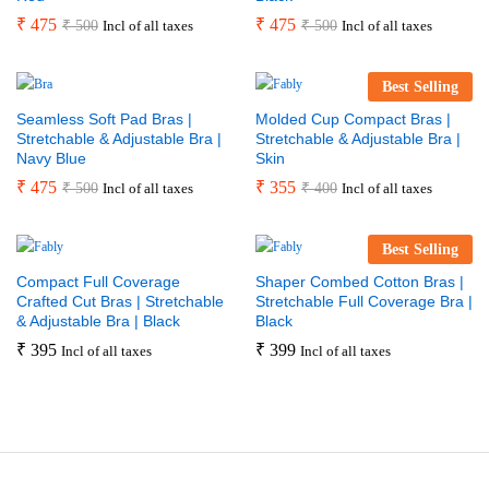
₹
475
₹
475
₹
500
₹
500
Incl of all taxes
Incl of all taxes
Best Selling
Seamless Soft Pad Bras |
Molded Cup Compact Bras |
Stretchable & Adjustable Bra |
Stretchable & Adjustable Bra |
Navy Blue
Skin
₹
475
₹
355
₹
500
₹
400
Incl of all taxes
Incl of all taxes
Best Selling
Compact Full Coverage
Shaper Combed Cotton Bras |
Crafted Cut Bras | Stretchable
Stretchable Full Coverage Bra |
& Adjustable Bra | Black
Black
₹
395
₹
399
Incl of all taxes
Incl of all taxes