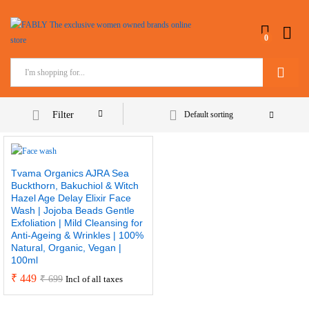
0
Search
Filter
Default sorting
Tvama Organics AJRA Sea
Buckthorn, Bakuchiol & Witch
Hazel Age Delay Elixir Face
Wash | Jojoba Beads Gentle
Exfoliation | Mild Cleansing for
Anti-Ageing & Wrinkles | 100%
Natural, Organic, Vegan |
100ml
₹
449
₹
699
Incl of all taxes