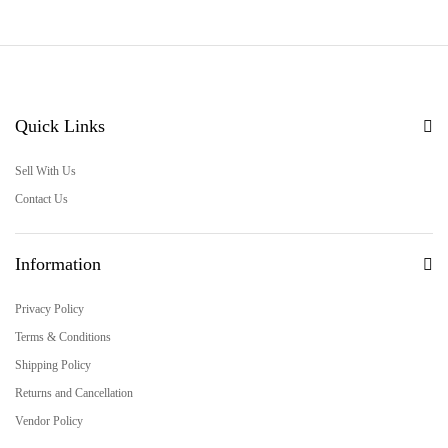
Quick Links
Sell With Us
Contact Us
Information
Privacy Policy
Terms & Conditions
Shipping Policy
Returns and Cancellation
Vendor Policy