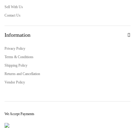
Sell With Us
Contact Us
Information
Privacy Policy
Terms & Conditions
Shipping Policy
Returns and Cancellation
Vendor Policy
We Accept Payments