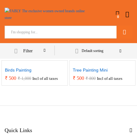
0
Search
Filter
Default sorting
Birds Painting
Tree Painting Mini
₹
500
₹
500
₹
1,000
₹
800
Incl of all taxes
Incl of all taxes
Quick Links