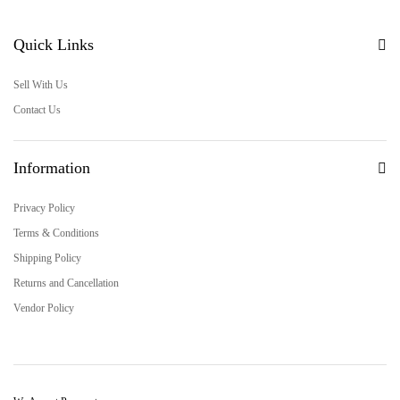
Quick Links
Sell With Us
Contact Us
Information
Privacy Policy
Terms & Conditions
Shipping Policy
Returns and Cancellation
Vendor Policy