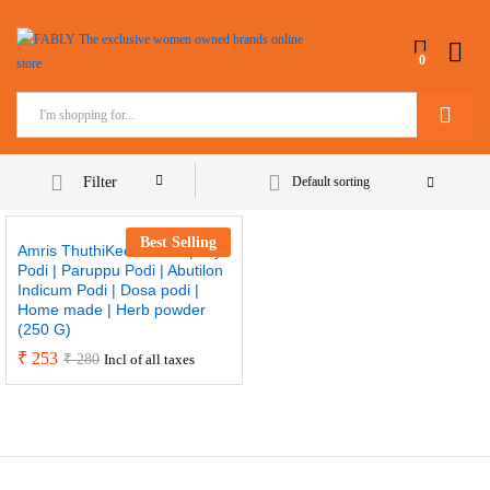
0
Search
Filter
Default sorting
Best Selling
Amris ThuthiKeerai Podi | Idly
Podi | Paruppu Podi | Abutilon
Indicum Podi | Dosa podi |
Home made | Herb powder
(250 G)
₹
253
₹
280
Incl of all taxes