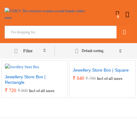
0
Search
Filter
Default sorting
Jewellery Store Box | Square
Jewellery Store Box |
₹
640
₹
700
Incl of all taxes
Rectangle
₹
720
₹
800
Incl of all taxes