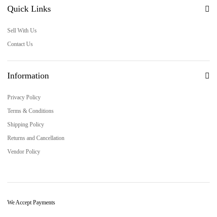
Quick Links
Sell With Us
Contact Us
Information
Privacy Policy
Terms & Conditions
Shipping Policy
Returns and Cancellation
Vendor Policy
We Accept Payments