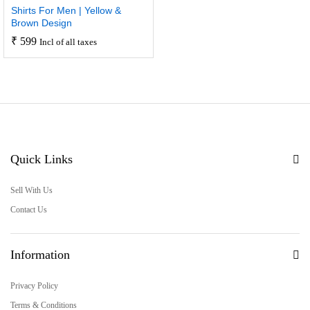
Shirts For Men | Yellow &
Brown Design
₹
599
Incl of all taxes
Quick Links
Sell With Us
Contact Us
Information
Privacy Policy
Terms & Conditions