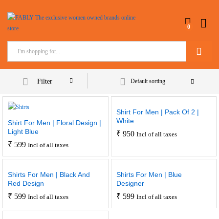
0
Search
Filter
Default sorting
Shirt For Men | Pack Of 2 |
White
Shirt For Men | Floral Design |
Light Blue
₹
950
Incl of all taxes
₹
599
Incl of all taxes
Shirts For Men | Black And
Shirts For Men | Blue
Red Design
Designer
₹
599
₹
599
Incl of all taxes
Incl of all taxes