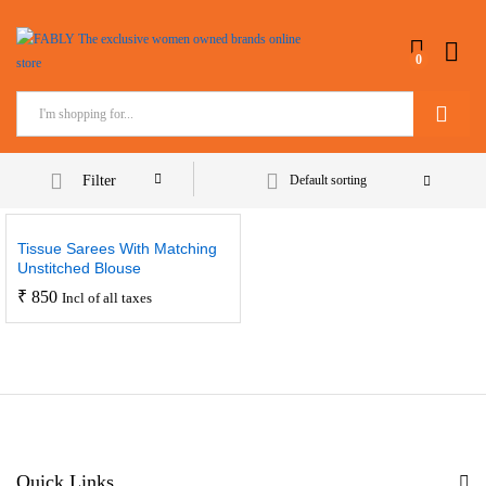
0
Search
Filter
Default sorting
Tissue Sarees With Matching
Unstitched Blouse
₹
850
Incl of all taxes
Quick Links