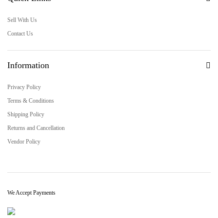
Sell With Us
Contact Us
Information
Privacy Policy
Terms & Conditions
Shipping Policy
Returns and Cancellation
Vendor Policy
We Accept Payments