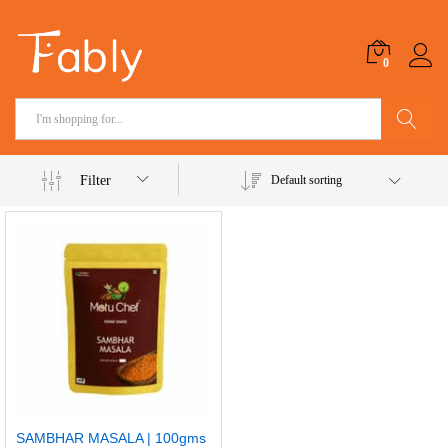
0
Search
Filter
Default sorting
SAMBHAR MASALA | 100gms