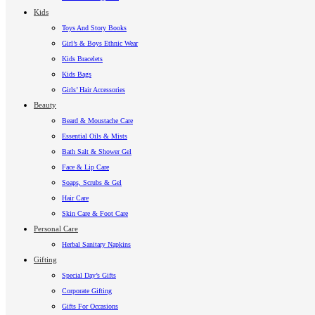
Kids
Toys And Story Books
Girl’s & Boys Ethnic Wear
Kids Bracelets
Kids Bags
Girls’ Hair Accessories
Beauty
Beard & Moustache Care
Essential Oils & Mists
Bath Salt & Shower Gel
Face & Lip Care
Soaps, Scrubs & Gel
Hair Care
Skin Care & Foot Care
Personal Care
Herbal Sanitary Napkins
Gifting
Special Day’s Gifts
Corporate Gifting
Gifts For Occasions