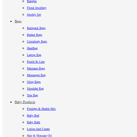
Bangles
Floral Jewellery
Jewelry Set
Bags
Backpack Bags
Basket Bags
Crossbody Bags
Handbag
Laptop Bag
Pouch & Case
Macrame Bags
Messenger Bag
Sling Bags
Shoulder Bag
Tote Bag
Baby Products
Porridge & Health Mix
Baby Bed
Baby Bath
Lotion And Cream
Hair & Massage Oil