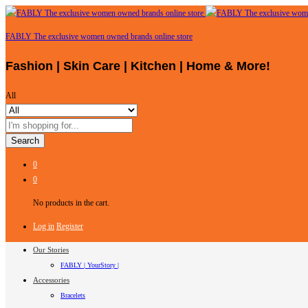
FABLY The exclusive women owned brands online store
Fashion | Skin Care | Kitchen | Home & More!
All
Search
0
0
No products in the cart.
Log in
Register
Our Stories
FABLY | YourStory |
Accessories
Bracelets