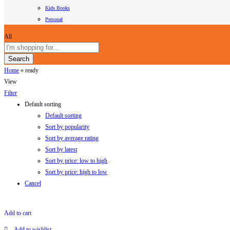
Kids Books
Personal
All
Search
Home
»
ready
View
Filter
Default sorting
Default sorting
Sort by popularity
Sort by average rating
Sort by latest
Sort by price: low to high
Sort by price: high to low
Cancel
Add to cart
Add to wishlist