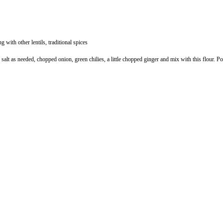
 with other lentils, traditional spices
t as needed, chopped onion, green chilies, a little chopped ginger and mix with this flour. Pour