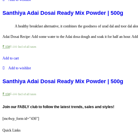
Santhiya Adai Dosai Ready Mix Powder | 500g
A healthy breakfast alternative, it combines the goodness of urad dal and toor dal along
Adai Dosai Recipe: Add some water to the Adai dosa dough and soak it for half an hour. Add sal
₹
150
₹
200
Incl of all taxes
Add to cart
Add to wishlist
Santhiya Adai Dosai Ready Mix Powder | 500g
₹
150
₹
200
Incl of all taxes
Join our FABLY club to follow the latest trends, sales and styles!
[mc4wp_form id="436"]
Quick Links