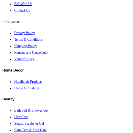
Sell With Us
Contact Us
Information
Privacy Policy
Terms & Conditions
Shipping Policy
Returns and Cancellation
Vendor Policy
Home Decor
Handicraft Products
Home Furnishing
Beauty
Bath Salt & Shower Gel
Hair Care
Soaps, Scrubs & Gel
Skin Care & Foot Care