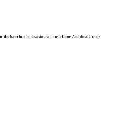
 this batter into the dosa stone and the delicious Adai dosai is ready.