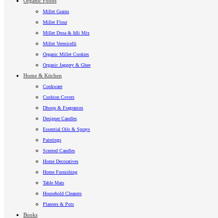
Organic Foods
Millet Grains
Millet Flour
Millet Dosa & Idli Mix
Millet Vermicelli
Organic Millet Cookies
Organic Jaggery & Ghee
Home & Kitchen
Cookware
Cushion Covers
Dhoop & Fragrances
Designer Candles
Essential Oils & Sprays
Paintings
Scented Candles
Home Decoratives
Home Furnishing
Table Mats
Household Cleaners
Planters & Pots
Books