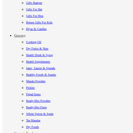
Gifts Hamper
Gifts For Her
Gifts For Him
Return Gifts For Kids
Diyas & Candles
Grocery
Cooking Oil
Dry Fruits & Nuts
Health Drink & Syrup
Health Supplements
Jams, Sauces & Spreads
Healthy Foods & Snacks
Masala Powders
Pickles
Papad Items
Ready-Mix Powders
Ready-Mix Paste
Whole Spices & Seeds
Tea Masalas
Dry Foods