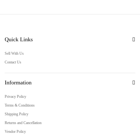
Quick Links
Sell With Us
Contact Us
Information
Privacy Policy
Terms & Conditions
Shipping Policy
Returns and Cancellation
Vendor Policy