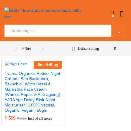
0
Search
Filter
Default sorting
Best Selling
Tvama Organics Retinol Night
Crème | Sea Buckthorn,
Bakuchiol, Witch Hazel &
Manjistha Face Cream
|Wrinkle Repair & Anti-ageing|
AJRA Age Delay Elixir Night
Moisturiser | 100% Natural,
Organic, Vegan | 50gm
₹
599
₹
999
Incl of all taxes