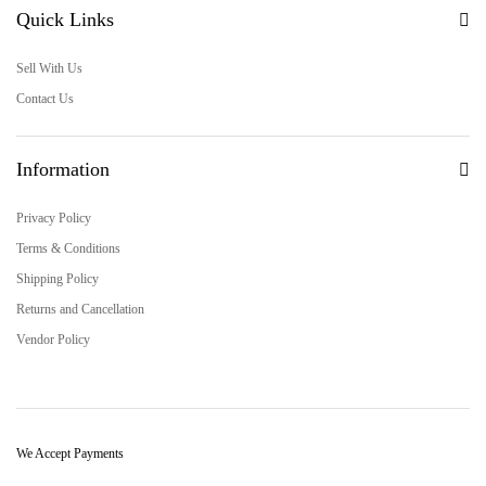
Quick Links
Sell With Us
Contact Us
Information
Privacy Policy
Terms & Conditions
Shipping Policy
Returns and Cancellation
Vendor Policy
We Accept Payments