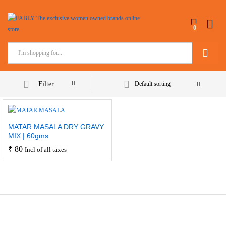
0
Search
Filter
Default sorting
MATAR MASALA DRY GRAVY
MIX | 60gms
₹
80
Incl of all taxes