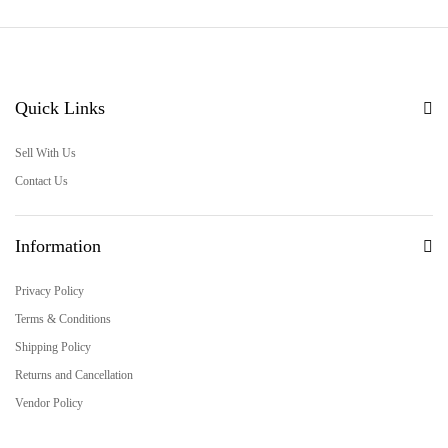
Quick Links
Sell With Us
Contact Us
Information
Privacy Policy
Terms & Conditions
Shipping Policy
Returns and Cancellation
Vendor Policy