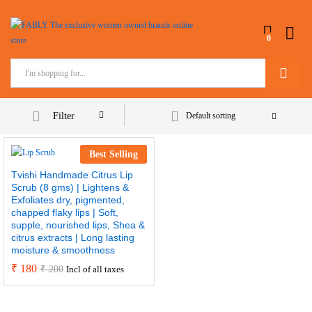
0
Search
Filter
Default sorting
Best Selling
Tvishi Handmade Citrus Lip
Scrub (8 gms) | Lightens &
Exfoliates dry, pigmented,
chapped flaky lips | Soft,
supple, nourished lips, Shea &
citrus extracts | Long lasting
moisture & smoothness
₹
180
₹
200
Incl of all taxes