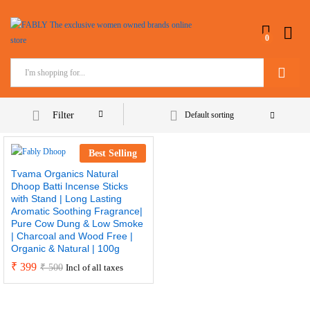
0
Search
Filter
Default sorting
Best Selling
Tvama Organics Natural
Dhoop Batti Incense Sticks
with Stand | Long Lasting
Aromatic Soothing Fragrance|
Pure Cow Dung & Low Smoke
| Charcoal and Wood Free |
Organic & Natural | 100g
₹
399
₹
500
Incl of all taxes