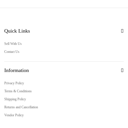
Quick Links
Sell With Us
Contact Us
Information
Privacy Policy
Terms & Conditions
Shipping Policy
Returns and Cancellation
Vendor Policy