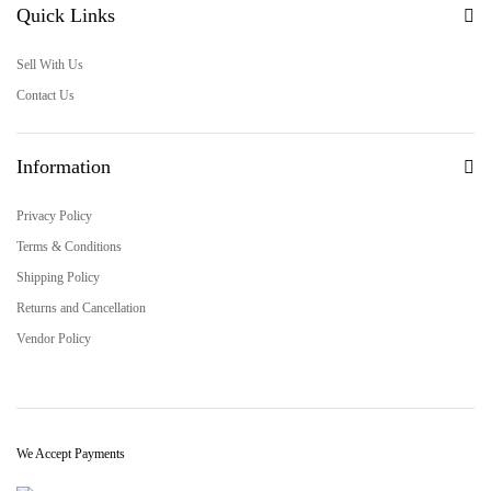
Quick Links
Sell With Us
Contact Us
Information
Privacy Policy
Terms & Conditions
Shipping Policy
Returns and Cancellation
Vendor Policy
We Accept Payments