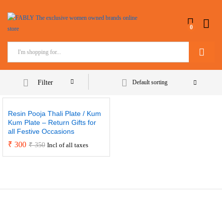
0
Search
Filter
Default sorting
Resin Pooja Thali Plate / Kum
Kum Plate – Return Gifts for
all Festive Occasions
₹
300
₹
350
Incl of all taxes