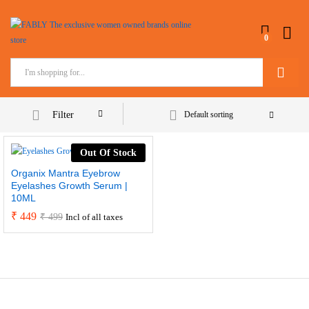
0
Search
Filter
Default sorting
Out Of Stock
Organix Mantra Eyebrow
Eyelashes Growth Serum |
10ML
₹
449
₹
499
Incl of all taxes