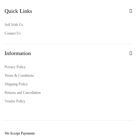
Quick Links
Sell With Us
Contact Us
Information
Privacy Policy
Terms & Conditions
Shipping Policy
Returns and Cancellation
Vendor Policy
We Accept Payments