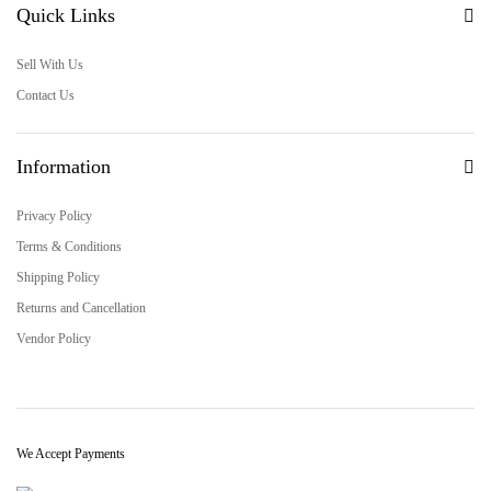
Quick Links
Sell With Us
Contact Us
Information
Privacy Policy
Terms & Conditions
Shipping Policy
Returns and Cancellation
Vendor Policy
We Accept Payments