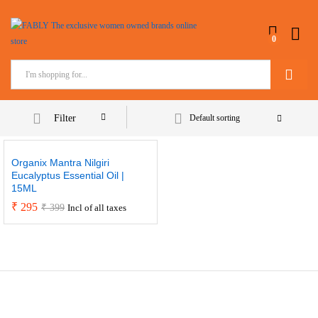
0
Search
Filter
Default sorting
Organix Mantra Nilgiri
Eucalyptus Essential Oil |
15ML
₹
295
₹
399
Incl of all taxes