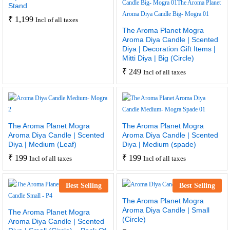
Stand
₹
1,199
Incl of all taxes
The Aroma Planet Mogra
Aroma Diya Candle | Scented
Diya | Decoration Gift Items |
Mitti Diya | Big (Circle)
₹
249
Incl of all taxes
The Aroma Planet Mogra
The Aroma Planet Mogra
Aroma Diya Candle | Scented
Aroma Diya Candle | Scented
Diya | Medium (Leaf)
Diya | Medium (spade)
₹
199
₹
199
Incl of all taxes
Incl of all taxes
Best Selling
Best Selling
The Aroma Planet Mogra
Aroma Diya Candle | Small
The Aroma Planet Mogra
(Circle)
Aroma Diya Candle | Scented