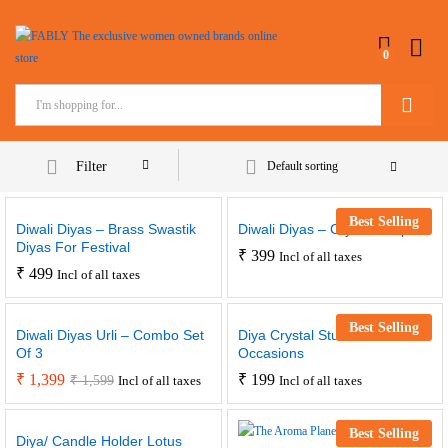
0
Search
Filter
Default sorting
Best Selling
Diwali Diyas – Brass Swastik
Diwali Diyas – Crystal Drops
Diyas For Festival
₹
399
Incl of all taxes
₹
499
Incl of all taxes
Best Selling
Diwali Diyas Urli – Combo Set
Diya Crystal Studded For
Of 3
Occasions
₹
1,399
₹
199
₹
1,599
Incl of all taxes
Incl of all taxes
Best Selling
Diya/ Candle Holder Lotus