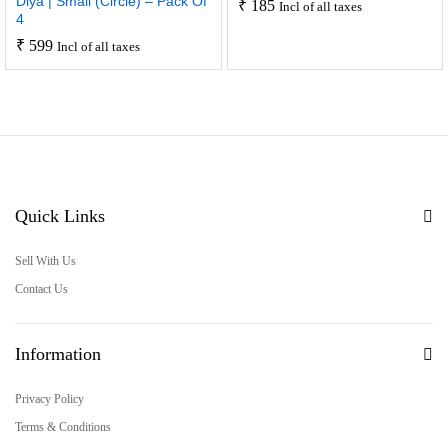
Diya | Small (Circle) – Pack Of
₹
185
Incl of all taxes
4
₹
599
Incl of all taxes
Quick Links
Sell With Us
Contact Us
Information
Privacy Policy
Terms & Conditions