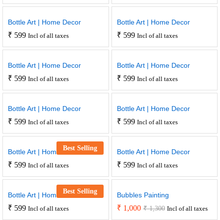
Bottle Art | Home Decor
Bottle Art | Home Decor
₹
599
₹
599
Incl of all taxes
Incl of all taxes
Bottle Art | Home Decor
Bottle Art | Home Decor
₹
599
₹
599
Incl of all taxes
Incl of all taxes
Bottle Art | Home Decor
Bottle Art | Home Decor
₹
599
₹
599
Incl of all taxes
Incl of all taxes
Best Selling
Bottle Art | Home Decor
Bottle Art | Home Decor
₹
599
₹
599
Incl of all taxes
Incl of all taxes
Best Selling
Bottle Art | Home Decor
Bubbles Painting
₹
599
₹
1,000
₹
1,300
Incl of all taxes
Incl of all taxes