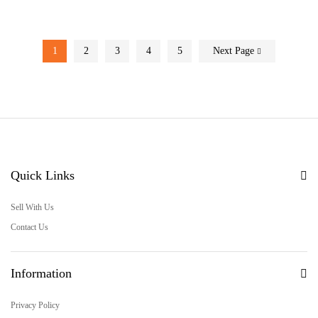
1
2
3
4
5
Next Page
Quick Links
Sell With Us
Contact Us
Information
Privacy Policy