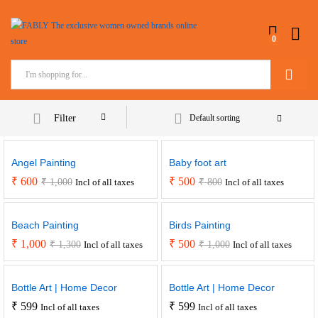
0
Search
Filter
Default sorting
Angel Painting
Baby foot art
₹
600
₹
500
₹
1,000
₹
800
Incl of all taxes
Incl of all taxes
Beach Painting
Birds Painting
₹
1,000
₹
500
₹
1,300
₹
1,000
Incl of all taxes
Incl of all taxes
Bottle Art | Home Decor
Bottle Art | Home Decor
₹
599
₹
599
Incl of all taxes
Incl of all taxes